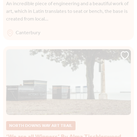
An incredible piece of engineering and a beautiful work of
art, which in Latin translates to seat or bench, the base is
created from local…
Canterbury
NORTH DOWNS WAY ART TRAIL
‘We are all Winners’ By Alma Tischlerwood