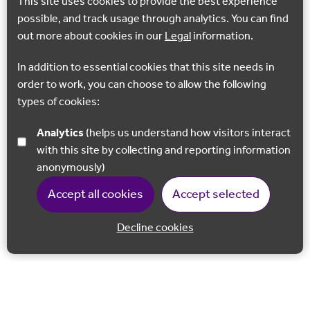
This site uses cookies to provide the best experience
possible, and track usage through analytics. You can find
out more about cookies in our
Legal
information.
In addition to essential cookies that this site needs in
order to work, you can choose to allow the following
types of cookies:
Analytics
(helps us understand how visitors interact
with this site by collecting and reporting information
anonymously)
Accept all cookies
Accept selected
Decline cookies
Back to 