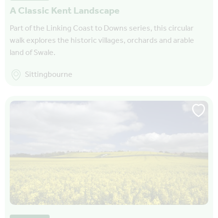
A Classic Kent Landscape
Part of the Linking Coast to Downs series, this circular
walk explores the historic villages, orchards and arable
land of Swale.
Sittingbourne