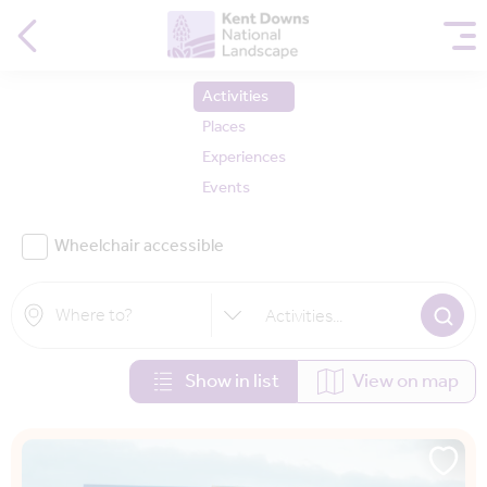
Activities
Places
Experiences
Events
Wheelchair accessible
Activities
...
Show in list
View on map