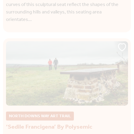
curves of this sculptural seat reflect the shapes of the
surrounding hills and valleys, this seating area
orientates…
NORTH DOWNS WAY ART TRAIL
‘Sedile Francigena’ By Polysemic