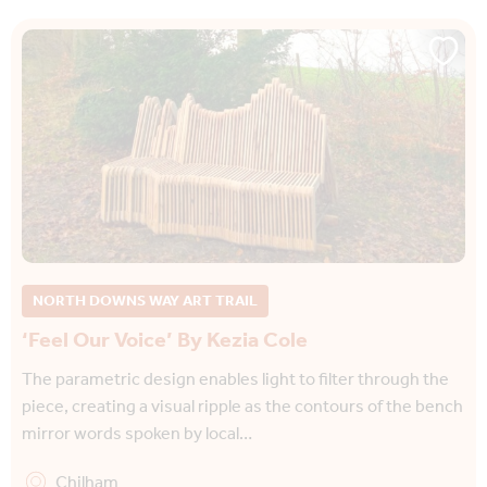
NORTH DOWNS WAY ART TRAIL
‘Feel Our Voice’ By Kezia Cole
The parametric design enables light to filter through the
piece, creating a visual ripple as the contours of the bench
mirror words spoken by local…
Chilham