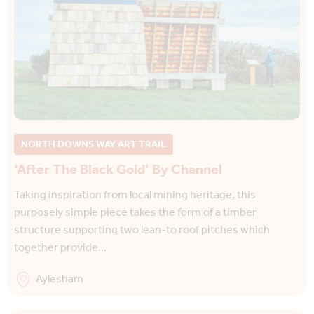
NORTH DOWNS WAY ART TRAIL
‘After The Black Gold’ By Channel
Taking inspiration from local mining heritage, this
purposely simple piece takes the form of a timber
structure supporting two lean-to roof pitches which
together provide…
Aylesham