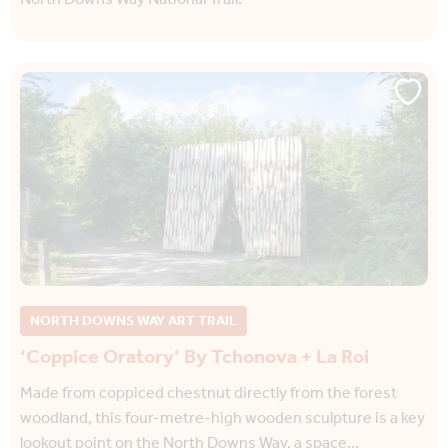
NORTH DOWNS WAY ART TRAIL
‘Coppice Oratory’ By Tchonova + La Roi
Made from coppiced chestnut directly from the forest
woodland, this four-metre-high wooden sculpture is a key
lookout point on the North Downs Way, a space…