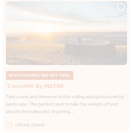
NORTH DOWNS WAY ART TRAIL
‘Coccolith’ By INSTAR
Take a seat and immerse in this rolling and quintessential
landscape. The perfect spot to take the weight off and
absorb the valley and ‘Inspiring…
Otford, Oxted