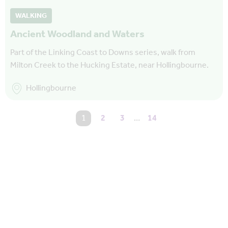
WALKING
Ancient Woodland and Waters
Part of the Linking Coast to Downs series, walk from
Milton Creek to the Hucking Estate, near Hollingbourne.
Hollingbourne
You're on page
1
2
3
…
14