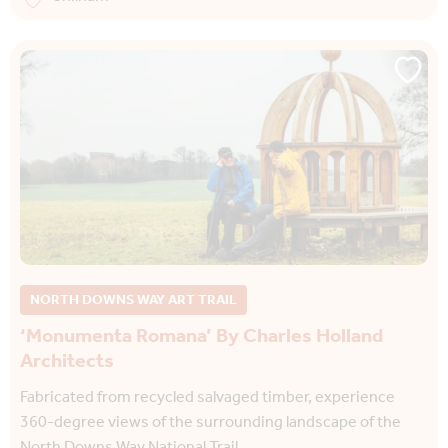
NORTH DOWNS WAY ART TRAIL
‘Monumenta Romana’ By Charles Holland
Architects
Fabricated from recycled salvaged timber, experience
360-degree views of the surrounding landscape of the
North Downs Way National Trail.