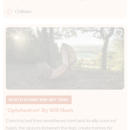
Chilham
NORTH DOWNS WAY ART TRAIL
‘Optohedron’ By Will Nash
Constructed from weathered steel and locally sourced
hazel, the spaces between the logs create homes for