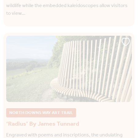
wildlife while the embedded kaleidoscopes allow visitors
to view…
NORTH DOWNS WAY ART TRAIL
‘Radius’ By James Tunnard
Engraved with poems and inscriptions, the undulating