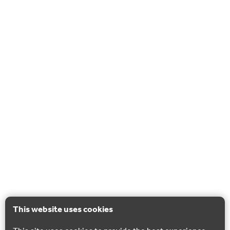
This website uses cookies