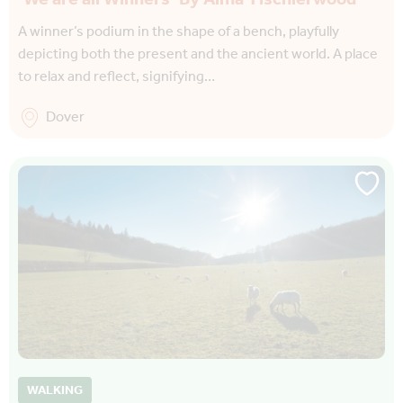
A winner’s podium in the shape of a bench, playfully
depicting both the present and the ancient world. A place
to relax and reflect, signifying…
Dover
WALKING