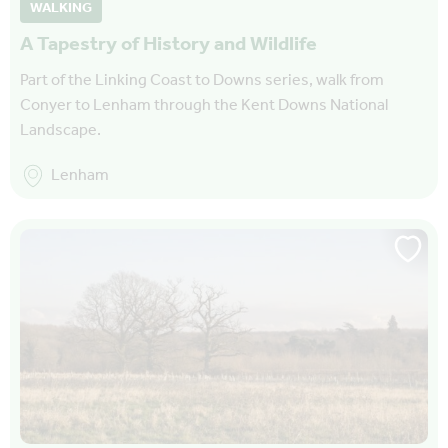
WALKING
A Tapestry of History and Wildlife
Part of the Linking Coast to Downs series, walk from
Conyer to Lenham through the Kent Downs National
Landscape.
Lenham