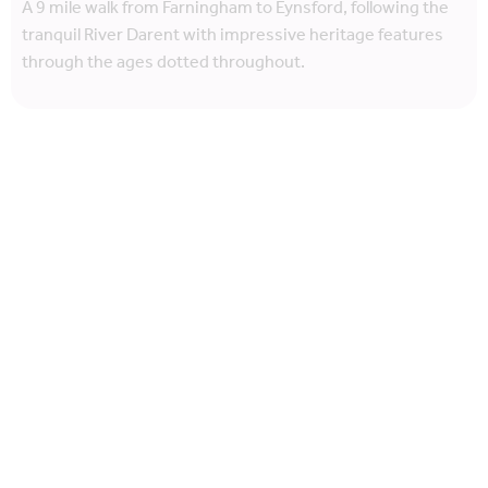
A 9 mile walk from Farningham to Eynsford, following the
tranquil River Darent with impressive heritage features
through the ages dotted throughout.