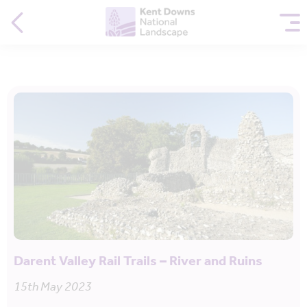
Darent Valley Rail Trails – River and Ruins
15th May 2023