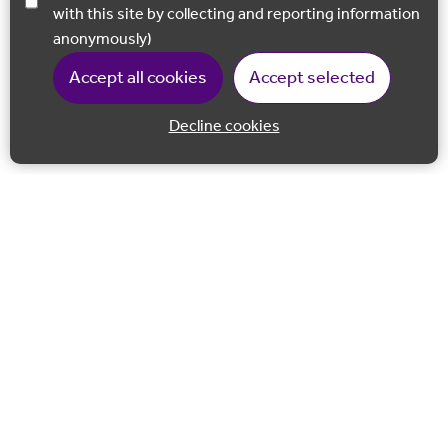
with this site by collecting and reporting information
anonymously)
Accept all cookies
Accept selected
Decline cookies
Back to 
Join our email list
Follow us on Facebook