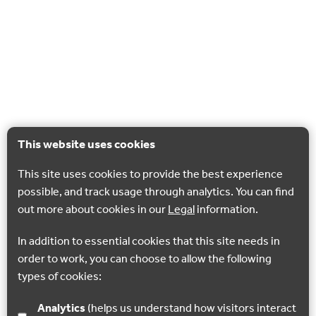
This website uses cookies
This site uses cookies to provide the best experience
possible, and track usage through analytics. You can find
out more about cookies in our
Legal
information.
In addition to essential cookies that this site needs in
order to work, you can choose to allow the following
types of cookies:
Analytics
(helps us understand how visitors interact