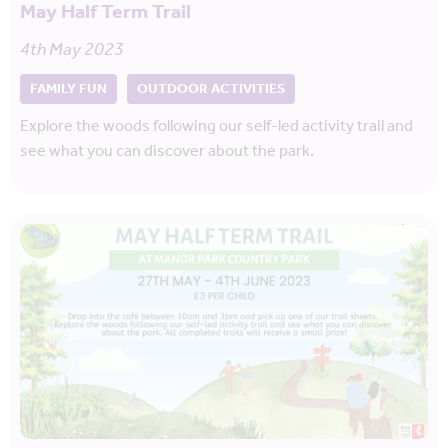
May Half Term Trail
4th May 2023
FAMILY FUN
OUTDOOR ACTIVITIES
Explore the woods following our self-led activity trail and
see what you can discover about the park.