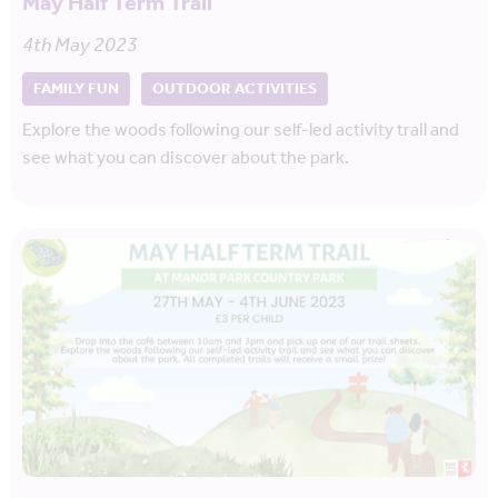
May Half Term Trail
4th May 2023
FAMILY FUN
OUTDOOR ACTIVITIES
Explore the woods following our self-led activity trail and
see what you can discover about the park.