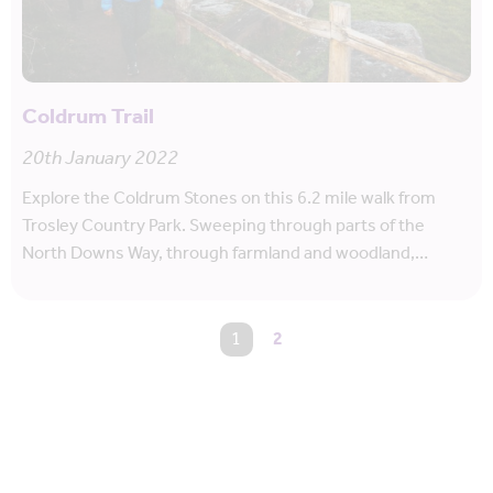
Coldrum Trail
20th January 2022
Explore the Coldrum Stones on this 6.2 mile walk from
Trosley Country Park. Sweeping through parts of the
North Downs Way, through farmland and woodland,…
You're on page
1
2