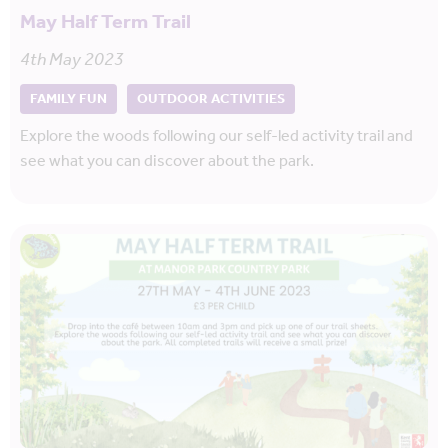
May Half Term Trail
4th May 2023
FAMILY FUN
OUTDOOR ACTIVITIES
Explore the woods following our self-led activity trail and
see what you can discover about the park.