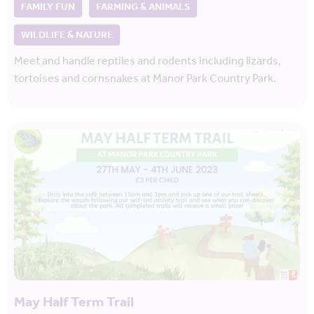
FAMILY FUN
FARMING & ANIMALS
WILDLIFE & NATURE
Meet and handle reptiles and rodents including lizards,
tortoises and cornsnakes at Manor Park Country Park.
May Half Term Trail