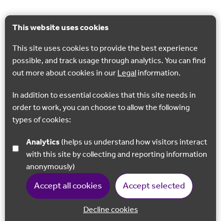
This website uses cookies
This site uses cookies to provide the best experience
possible, and track usage through analytics. You can find
out more about cookies in our
Legal
information.
In addition to essential cookies that this site needs in
order to work, you can choose to allow the following
types of cookies:
Analytics
(helps us understand how visitors interact
with this site by collecting and reporting information
anonymously)
Accept all cookies
Accept selected
Decline cookies