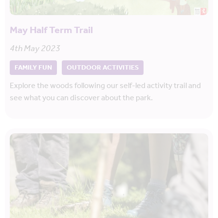
May Half Term Trail
4th May 2023
FAMILY FUN
OUTDOOR ACTIVITIES
Explore the woods following our self-led activity trail and
see what you can discover about the park.