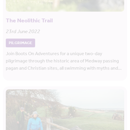
The Neolithic Trail
23rd June 2022
PILGRIMAGE
Join Boots On Adventures for a unique two-day
pilgrimage through the historic area of Medway passing
pagan and Christian sites, all swimming with myths and…