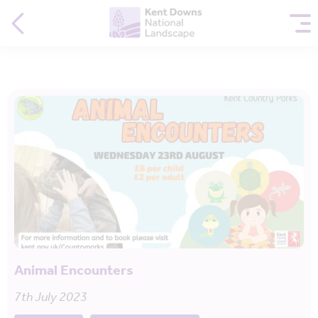
Animal Encounters
7th July 2023