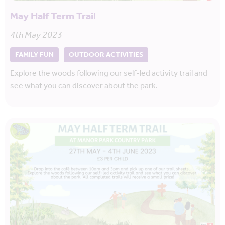
May Half Term Trail
4th May 2023
FAMILY FUN
OUTDOOR ACTIVITIES
Explore the woods following our self-led activity trail and
see what you can discover about the park.