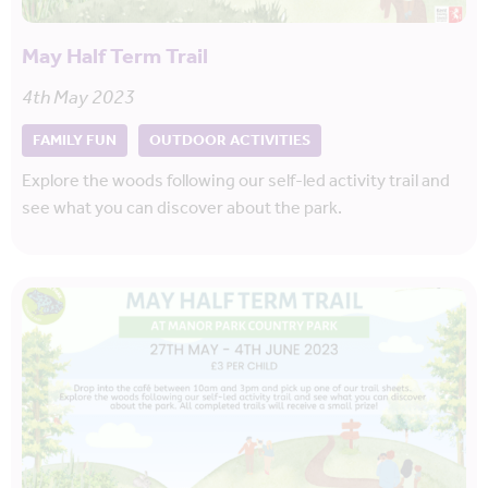
May Half Term Trail
4th May 2023
FAMILY FUN
OUTDOOR ACTIVITIES
Explore the woods following our self-led activity trail and
see what you can discover about the park.