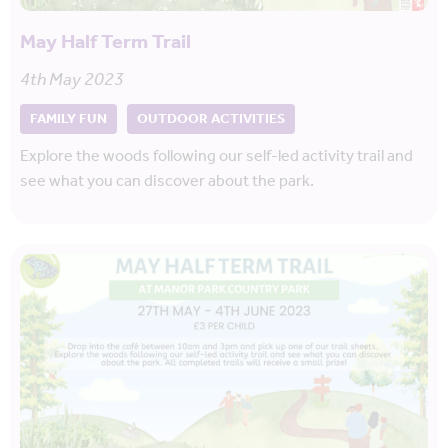
May Half Term Trail
4th May 2023
FAMILY FUN
OUTDOOR ACTIVITIES
Explore the woods following our self-led activity trail and
see what you can discover about the park.