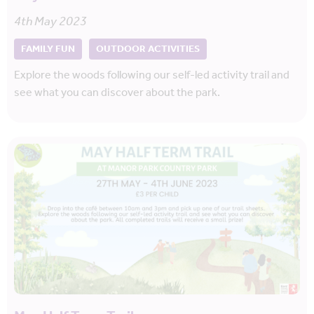
4th May 2023
FAMILY FUN
OUTDOOR ACTIVITIES
Explore the woods following our self-led activity trail and
see what you can discover about the park.