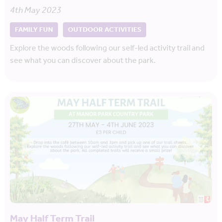
4th May 2023
FAMILY FUN
OUTDOOR ACTIVITIES
Explore the woods following our self-led activity trail and
see what you can discover about the park.
May Half Term Trail