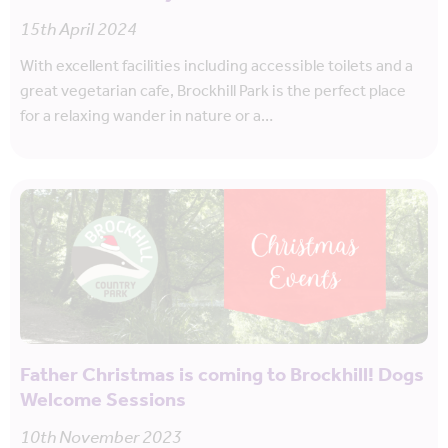
15th April 2024
With excellent facilities including accessible toilets and a
great vegetarian cafe, Brockhill Park is the perfect place
for a relaxing wander in nature or a…
Father Christmas is coming to Brockhill! Dogs
Welcome Sessions
10th November 2023