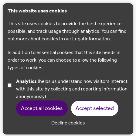
This website uses cookies
This site uses cookies to provide the best experience
possible, and track usage through analytics. You can find
out more about cookies in our
Legal
information.
In addition to essential cookies that this site needs in
order to work, you can choose to allow the following
types of cookies:
Analytics
(helps us understand how visitors interact
with this site by collecting and reporting information
anonymously)
Accept all cookies
Accept selected
Decline cookies
Back to 