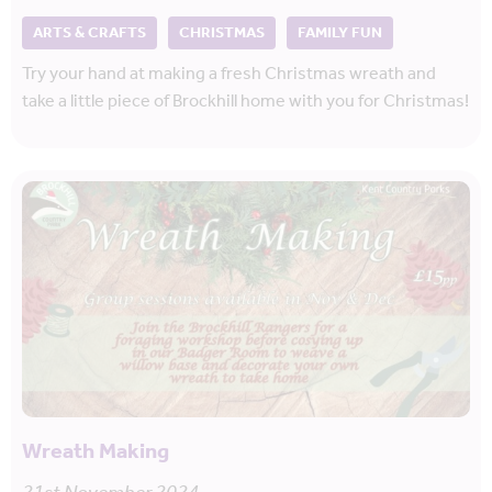
ARTS & CRAFTS
CHRISTMAS
FAMILY FUN
Try your hand at making a fresh Christmas wreath and
take a little piece of Brockhill home with you for Christmas!
Wreath Making