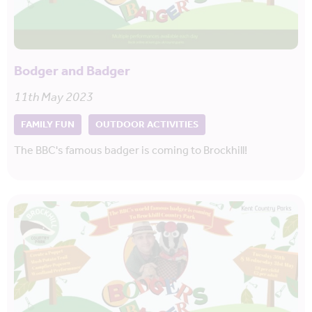
Bodger and Badger
11th May 2023
FAMILY FUN
OUTDOOR ACTIVITIES
The BBC's famous badger is coming to Brockhill!