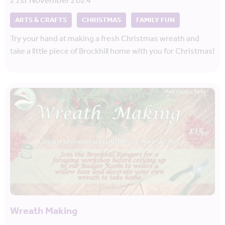
21st November 2024
ARTS & CRAFTS
CHRISTMAS
FAMILY FUN
Try your hand at making a fresh Christmas wreath and
take a little piece of Brockhill home with you for Christmas!
Wreath Making