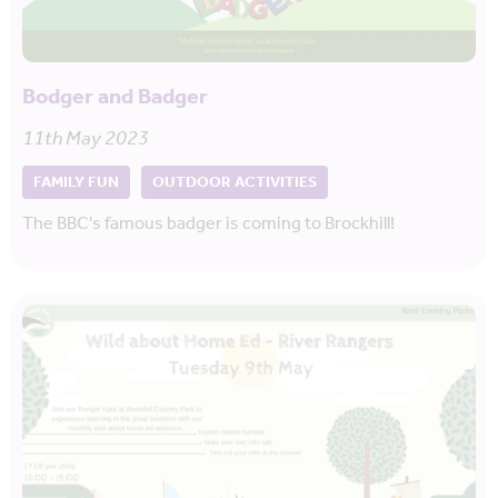
Bodger and Badger
11th May 2023
FAMILY FUN
OUTDOOR ACTIVITIES
The BBC's famous badger is coming to Brockhill!