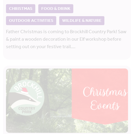
CHRISTMAS
FOOD & DRINK
OUTDOOR ACTIVITIES
WILDLIFE & NATURE
Father Christmas is coming to Brockhill Country Park! Saw
& paint a wooden decoration in our Elf workshop before
setting out on your festive trail.…