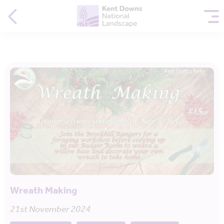
Wreath Making
21st November 2024