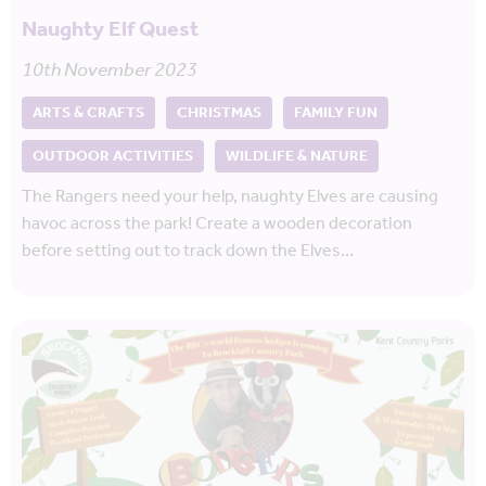
Naughty Elf Quest
10th November 2023
ARTS & CRAFTS
CHRISTMAS
FAMILY FUN
OUTDOOR ACTIVITIES
WILDLIFE & NATURE
The Rangers need your help, naughty Elves are causing
havoc across the park! Create a wooden decoration
before setting out to track down the Elves…