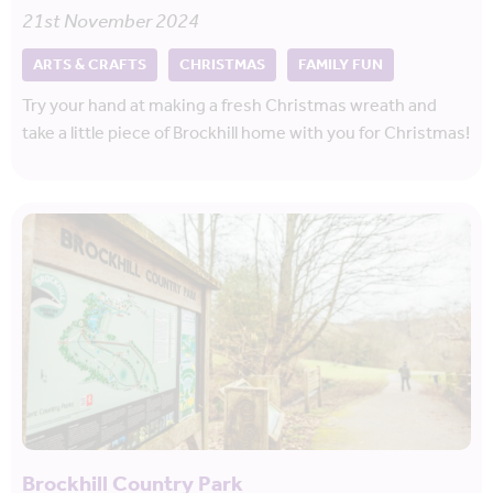
21st November 2024
ARTS & CRAFTS
CHRISTMAS
FAMILY FUN
Try your hand at making a fresh Christmas wreath and
take a little piece of Brockhill home with you for Christmas!
Brockhill Country Park