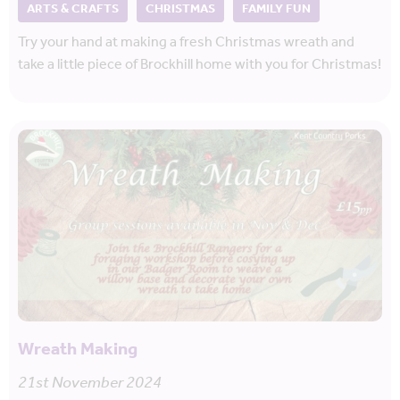
ARTS & CRAFTS
CHRISTMAS
FAMILY FUN
Try your hand at making a fresh Christmas wreath and
take a little piece of Brockhill home with you for Christmas!
Wreath Making
21st November 2024