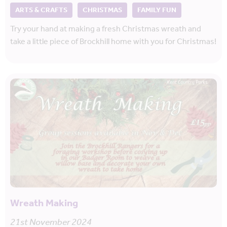
ARTS & CRAFTS
CHRISTMAS
FAMILY FUN
Try your hand at making a fresh Christmas wreath and
take a little piece of Brockhill home with you for Christmas!
Wreath Making
21st November 2024