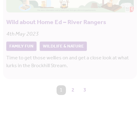
Wild about Home Ed – River Rangers
4th May 2023
FAMILY FUN
WILDLIFE & NATURE
Time to get those wellies on and get a close look at what
lurks in the Brockhill Stream.
You're on page
1
2
3