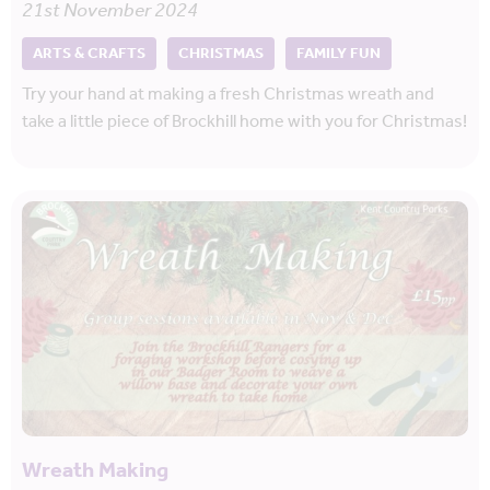
21st November 2024
ARTS & CRAFTS
CHRISTMAS
FAMILY FUN
Try your hand at making a fresh Christmas wreath and
take a little piece of Brockhill home with you for Christmas!
Wreath Making