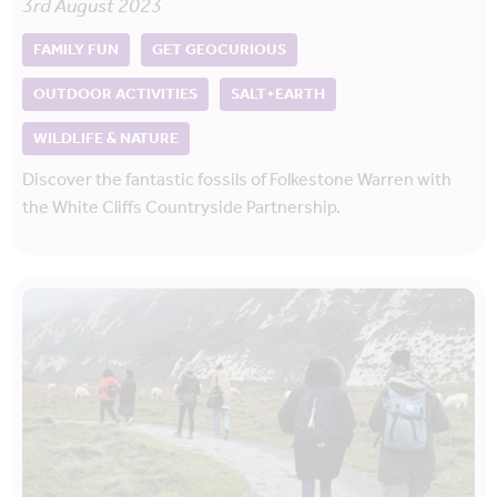
3rd August 2023
FAMILY FUN
GET GEOCURIOUS
OUTDOOR ACTIVITIES
SALT+EARTH
WILDLIFE & NATURE
Discover the fantastic fossils of Folkestone Warren with
the White Cliffs Countryside Partnership.