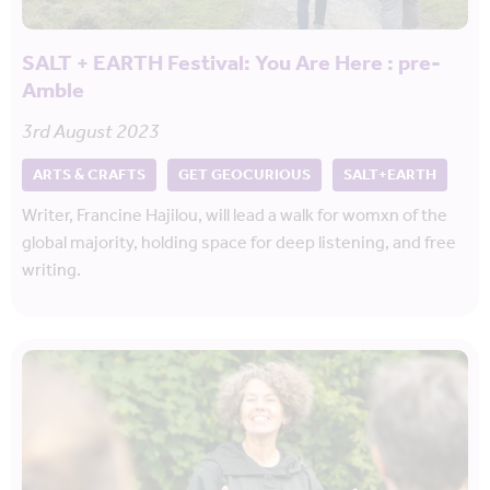
SALT + EARTH Festival: You Are Here : pre-
Amble
3rd August 2023
ARTS & CRAFTS
GET GEOCURIOUS
SALT+EARTH
Writer, Francine Hajilou, will lead a walk for womxn of the
global majority, holding space for deep listening, and free
writing.