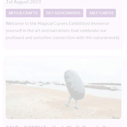
1st August 2023
ARTS & CRAFTS
GET GEOCURIOUS
SALT+EARTH
Welcome to the Magical Curves Exhibition! Immerse
yourself in the art and narratives that celebrate our
profound and sensitive connection with the natural world.