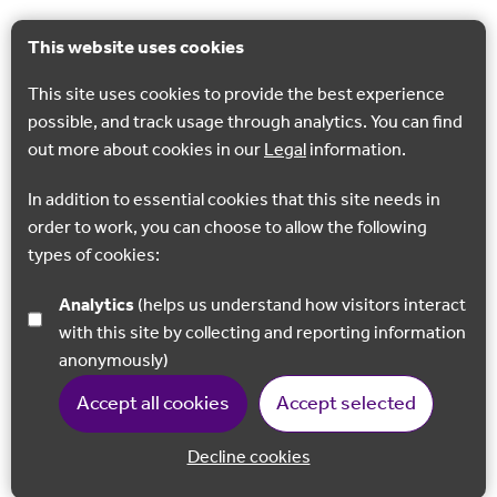
This website uses cookies
This site uses cookies to provide the best experience
possible, and track usage through analytics. You can find
out more about cookies in our
Legal
information.
In addition to essential cookies that this site needs in
order to work, you can choose to allow the following
types of cookies:
Analytics
(helps us understand how visitors interact
with this site by collecting and reporting information
anonymously)
Accept all cookies
Accept selected
Decline cookies
Back to 