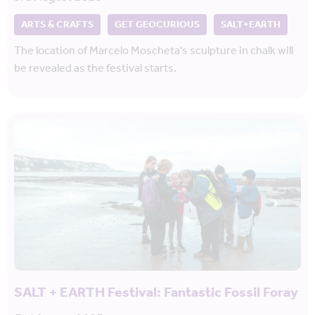
ARTS & CRAFTS
GET GEOCURIOUS
SALT+EARTH
The location of Marcelo Moscheta's sculpture in chalk will
be revealed as the festival starts.
SALT + EARTH Festival: Fantastic Fossil Foray