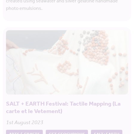
created using seawater and silver gelatine handmade
photo emulsions.
SALT + EARTH Festival: Tactile Mapping (La
carte et le Vetement)
1st August 2023