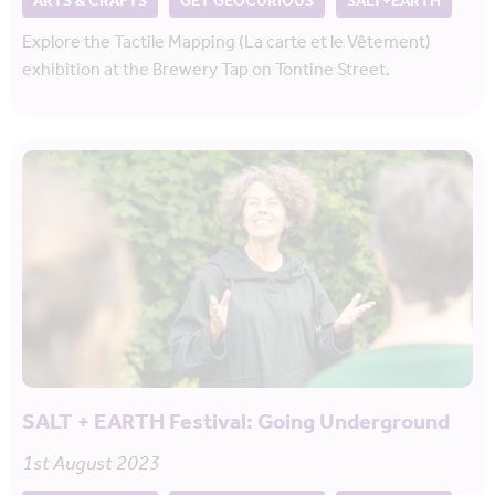
ARTS & CRAFTS
GET GEOCURIOUS
SALT+EARTH
Explore the Tactile Mapping (La carte et le Vêtement)
exhibition at the Brewery Tap on Tontine Street.
SALT + EARTH Festival: Going Underground
1st August 2023