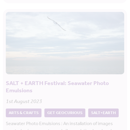
SALT + EARTH Festival: Seawater Photo
Emulsions
1st August 2023
ARTS & CRAFTS
GET GEOCURIOUS
SALT+EARTH
Seawater Photo Emulsions : An installation of images