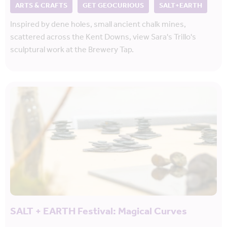
ARTS & CRAFTS
GET GEOCURIOUS
SALT+EARTH
Inspired by dene holes, small ancient chalk mines,
scattered across the Kent Downs, view Sara's Trillo's
sculptural work at the Brewery Tap.
SALT + EARTH Festival: Magical Curves