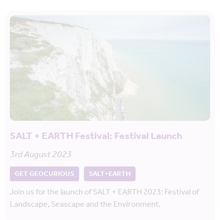
SALT + EARTH Festival: Festival Launch
3rd August 2023
GET GEOCURIOUS
SALT+EARTH
Join us for the launch of SALT + EARTH 2023: Festival of
Landscape, Seascape and the Environment.