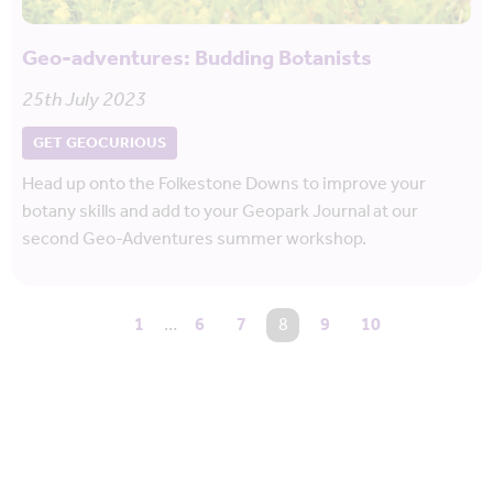
Geo-adventures: Budding Botanists
25th July 2023
GET GEOCURIOUS
Head up onto the Folkestone Downs to improve your
botany skills and add to your Geopark Journal at our
second Geo-Adventures summer workshop.
1
…
6
7
You're on page
8
9
10