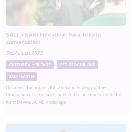
SALT + EARTH Festival: Sara Trillo in
conversation
3rd August 2023
CULTURE & HERITAGE
GET GEOCURIOUS
SALT+EARTH
Discover the origins, function and ecology of the
thousands of dene holes believed to be concealed in the
Kent Downs AONB landscape.