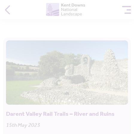
Darent Valley Rail Trails – River and Ruins
15th May 2023