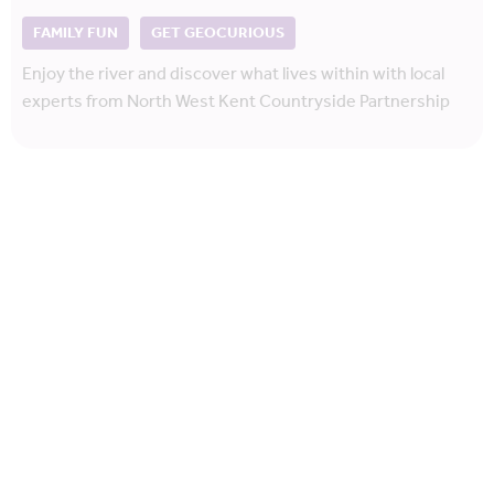
FAMILY FUN
GET GEOCURIOUS
Enjoy the river and discover what lives within with local
experts from North West Kent Countryside Partnership