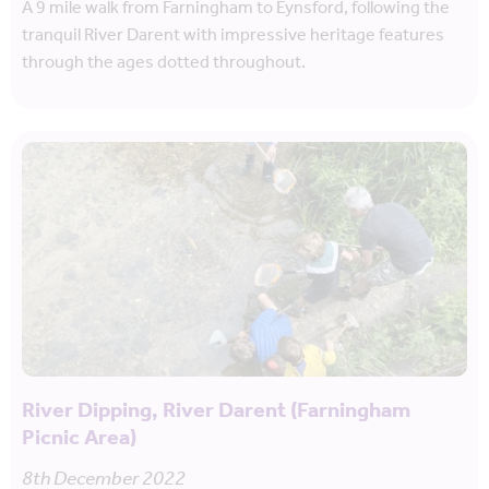
A 9 mile walk from Farningham to Eynsford, following the
tranquil River Darent with impressive heritage features
through the ages dotted throughout.
River Dipping, River Darent (Farningham
Picnic Area)
8th December 2022