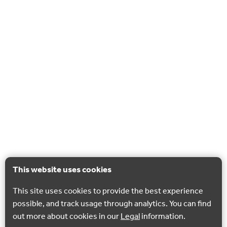
This website uses cookies
This site uses cookies to provide the best experience
possible, and track usage through analytics. You can find
out more about cookies in our
Legal
information.