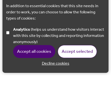
In addition to essential cookies that this site needs in
order to work, you can choose to allow the following
types of cookies:
Analytics
(helps us understand how visitors interact
with this site by collecting and reporting information
anonymously)
Accept all cookies
Accept selected
Decline cookies
Back to 