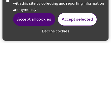
with this site by collecting and reporting information
anonymously)
Accept all cookies
Accept selected
Decline cookies
Back to 
Join our email list
Follow us on Facebook