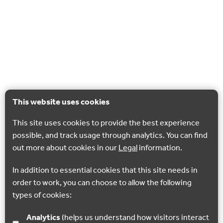
This website uses cookies
This site uses cookies to provide the best experience
possible, and track usage through analytics. You can find
out more about cookies in our
Legal
information.
In addition to essential cookies that this site needs in
order to work, you can choose to allow the following
types of cookies:
Analytics
(helps us understand how visitors interact