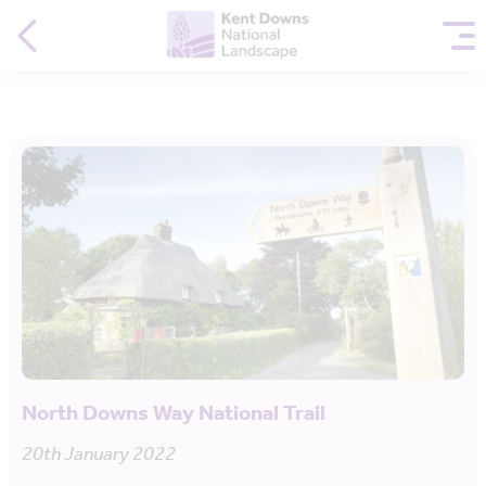
North Downs Way National Trail
20th January 2022