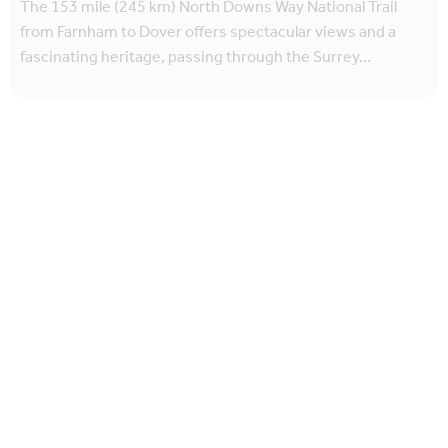
The 153 mile (245 km) North Downs Way National Trail
from Farnham to Dover offers spectacular views and a
fascinating heritage, passing through the Surrey…