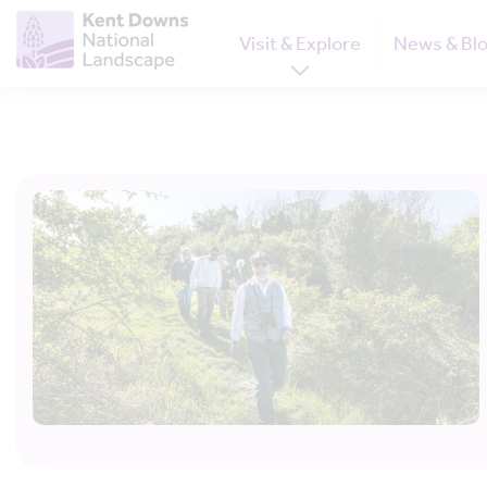
Visit & Explore
News & Bl