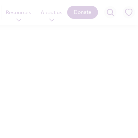
Donate
Resources
About us