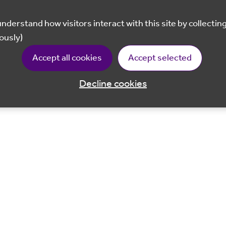
ously)
Accept all cookies
Accept selected
Decline cookies