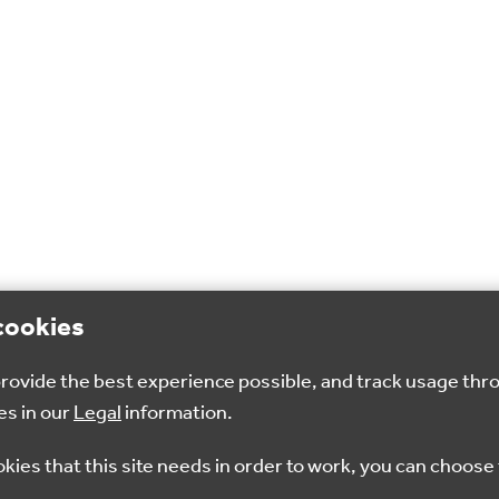
cookies
 provide the best experience possible, and track usage thr
es in our
Legal
information.
okies that this site needs in order to work, you can choose 