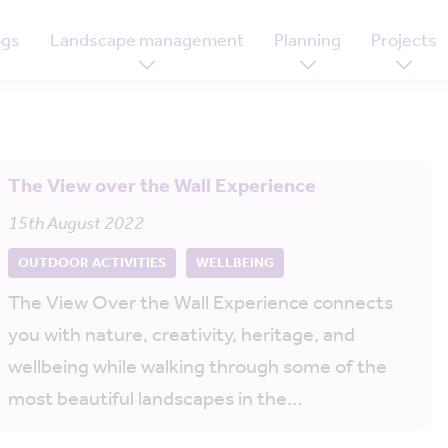
ogs
Landscape management
Planning
Projects
The View over the Wall Experience
15th August 2022
OUTDOOR ACTIVITIES
WELLBEING
The View Over the Wall Experience connects
you with nature, creativity, heritage, and
wellbeing while walking through some of the
most beautiful landscapes in the…