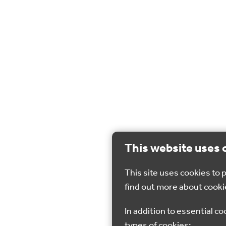
This website uses 
This site uses cookies to
find out more about cooki
In addition to essential co
types of cookies: