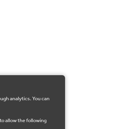
ough analytics. You can
to allow the following