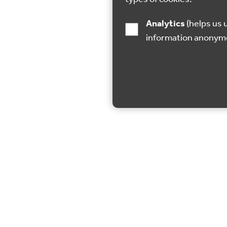
Analytics
(helps us understand how visitors interact with this site by collecting and reporting
information anonym