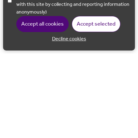
with this site by collecting and reporting information
anonymously)
Accept all cookies
Accept selected
Decline cookies
Back to 
Join our email list
Follow us on Facebook