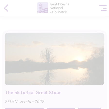
The historical Great Stour
25th November 2022