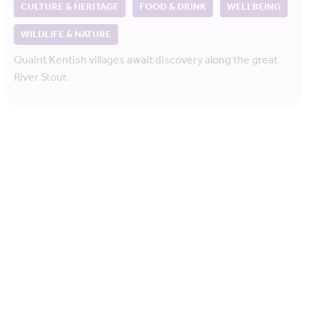
CULTURE & HERITAGE
FOOD & DRINK
WELLBEING
WILDLIFE & NATURE
Quaint Kentish villages await discovery along the great
River Stour.