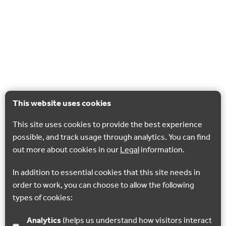
This website uses cookies
This site uses cookies to provide the best experience
possible, and track usage through analytics. You can find
out more about cookies in our
Legal
information.
In addition to essential cookies that this site needs in
order to work, you can choose to allow the following
types of cookies:
Analytics
(helps us understand how visitors interact