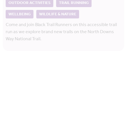
OUTDOOR ACTIVITIES
TRAIL RUNNING
WELLBEING
WILDLIFE & NATURE
Come and join Black Trail Runners on this accessible trail
run as we explore brand new trails on the North Downs
Way National Trail.