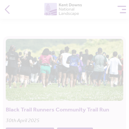
Black Trail Runners Community Trail Run
30th April 2025