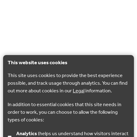
This website uses cookies
This site uses cookies to provide the best experience
possible, and track usage through analytics. You can find
out more about cookies in our
Legal
information.
In addition to essential cookies that this site needs in
order to work, you can choose to allow the following
types of cookies:
Analytics
(helps us understand how visitors interact