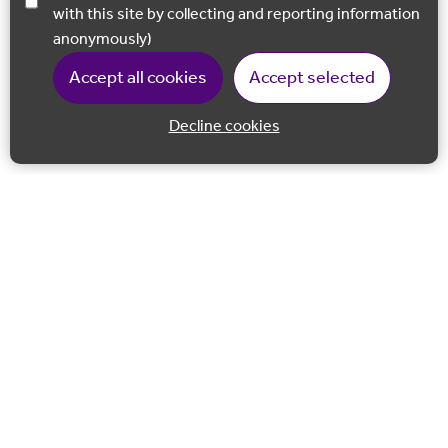
with this site by collecting and reporting information
anonymously)
Accept all cookies
Accept selected
Decline cookies
Back to 
Join our email list
Follow us on Facebook