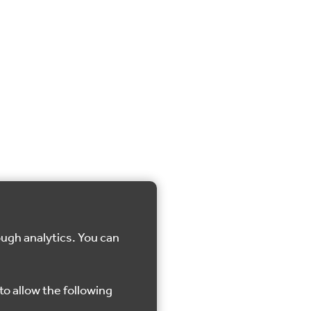
ough analytics. You can
to allow the following