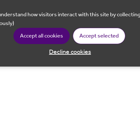
ously)
Accept all cookies
Accept selected
Decline cookies