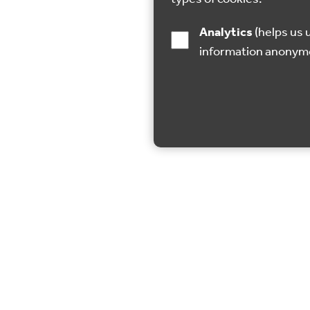
Analytics
(helps us understand how visitors interact with this site by collecting and reporting
information anonym