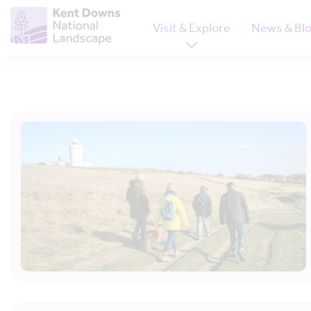
Visit & Explore
News & Bl