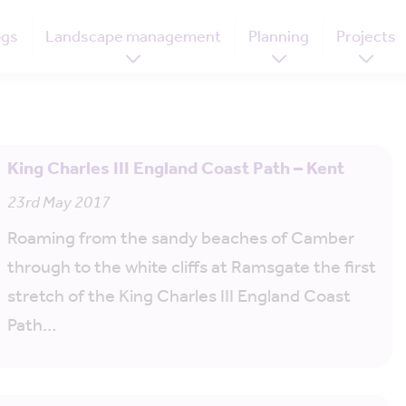
ogs
Landscape management
Planning
Projects
King Charles III England Coast Path – Kent
23rd May 2017
Roaming from the sandy beaches of Camber
through to the white cliffs at Ramsgate the first
stretch of the King Charles III England Coast
Path…