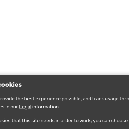
cookies
 provide the best experience possible, and track usage thr
es in our
Legal
information.
okies that this site needs in order to work, you can choose 