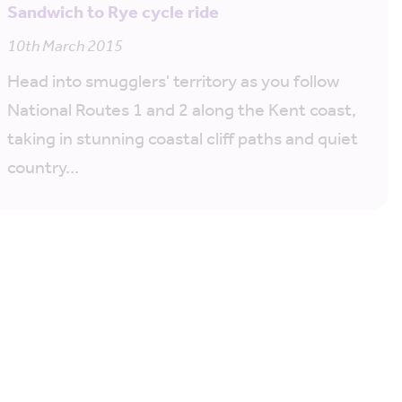
Sandwich to Rye cycle ride
10th March 2015
Head into smugglers' territory as you follow
National Routes 1 and 2 along the Kent coast,
taking in stunning coastal cliff paths and quiet
country…