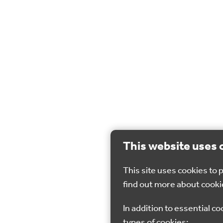
This website uses 
This site uses cookies to
find out more about cooki
In addition to essential co
types of cookies: