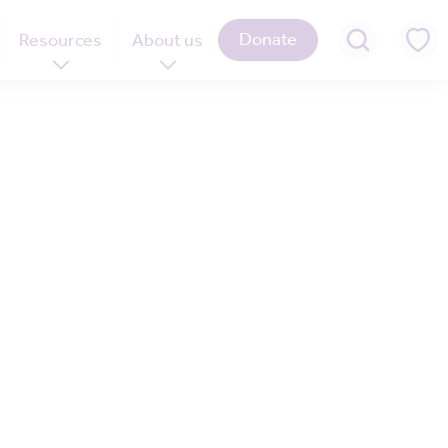
Donate
Resources
About us