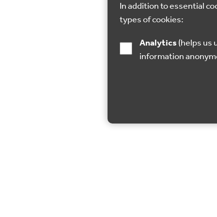
In addition to essential co
types of cookies:
Analytics
(helps us understand how visitors interact with this site by collecting and reporting
information anonym