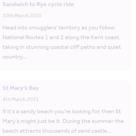
Sandwich to Rye cycle ride
10th March 2015
Head into smugglers' territory as you follow
National Routes 1 and 2 along the Kent coast,
taking in stunning coastal cliff paths and quiet
country…
St Mary’s Bay
4th March 2015
If it's a sandy beach you're looking for, then St
Mary's might just be it. During the summer the
beach attracts thousands of sand castle…