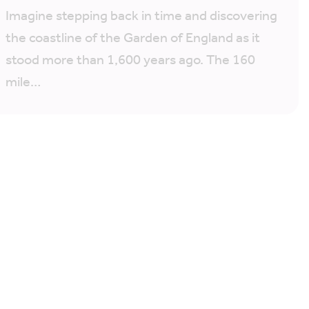
Imagine stepping back in time and discovering
the coastline of the Garden of England as it
stood more than 1,600 years ago. The 160
mile…