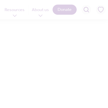
Donate
Resources
About us