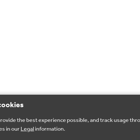
cookies
 provide the best experience possible, and track usage thr
es in our
Legal
information.