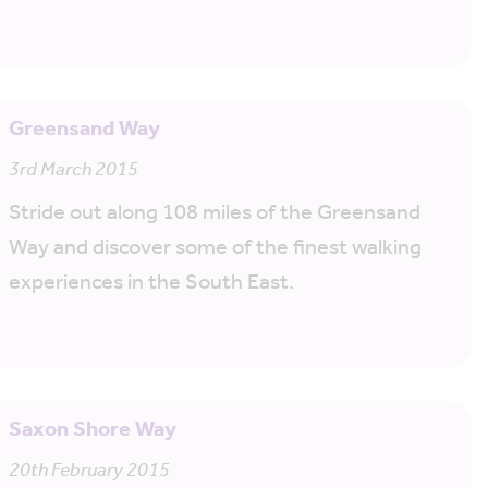
Greensand Way
3rd March 2015
Stride out along 108 miles of the Greensand
Way and discover some of the finest walking
experiences in the South East.
Saxon Shore Way
20th February 2015