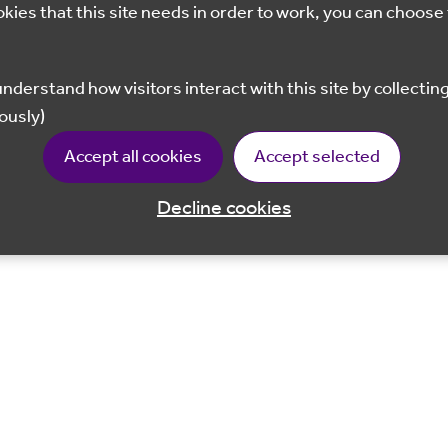
okies that this site needs in order to work, you can choose 
ously)
Accept all cookies
Accept selected
Decline cookies