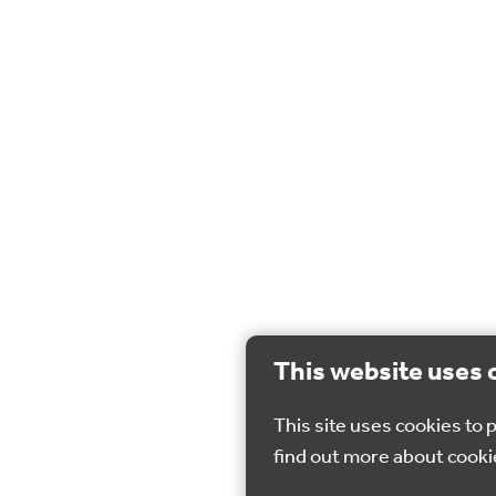
This website uses 
This site uses cookies to
find out more about cooki