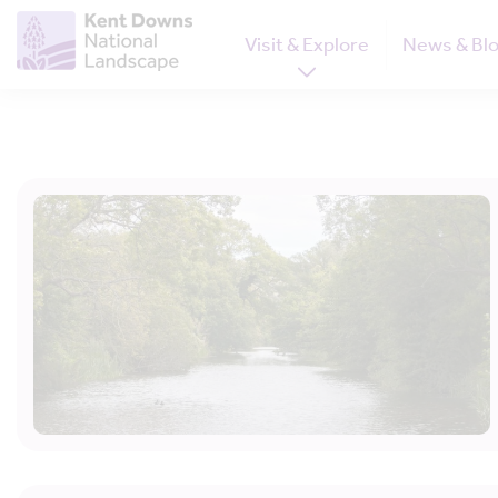
Visit & Explore
News & Bl