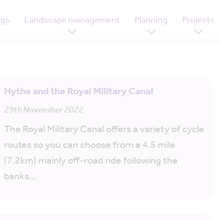
ogs
Landscape management
Planning
Projects
Hythe and the Royal Military Canal
29th November 2022
The Royal Military Canal offers a variety of cycle
routes so you can choose from a 4.5 mile
(7.2km) mainly off-road ride following the
banks…