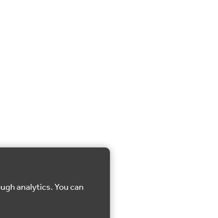
ough analytics. You can