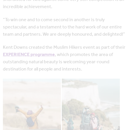
incredible achievement.
“To win one and to come second in another is truly
spectacular, and a testament to the hard work of our entire
team and partners. We are deeply honoured, and delighted!”
Kent Downs created the Muslim Hikers event as part of their
EXPERIENCE programme
, which promotes the area of
outstanding natural beauty is welcoming year-round
destination for all people and interests.