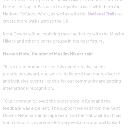
Friends of Napier Barracks to organise a walk with them for
National Refugee Week, as well as with the
National Trails
to
create more walks across the UK.
Kent Downs will be exploring more activities with the Muslim
Hikers and other diverse groups in the near future.
Haroon Mota, founder of Muslim Hikers said:
“It is a great honour to see this event receive such a
prestigious award, and we are delighted that open, diverse
and inclusive events like this for our community are getting
international recognition.
“Our community loved the experience in Kent and the
feedback was excellent. The support we had from the Kent
Downs National Landscape team and the National Trust has
been fantastic, everyone felt very welcome and well looked