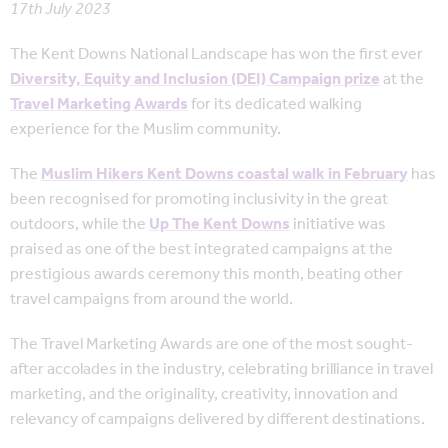
17th July 2023
The Kent Downs National Landscape has won the first ever
Diversity, Equity and Inclusion (DEI) Campaign prize
at the
Travel Marketing Awards
for its dedicated walking
experience for the Muslim community.
The
Muslim Hikers Kent Downs coastal walk in February
has
been recognised for promoting inclusivity in the great
outdoors, while the
Up The Kent Downs
initiative was
praised as one of the best integrated campaigns at the
prestigious awards ceremony this month, beating other
travel campaigns from around the world.
The Travel Marketing Awards are one of the most sought-
after accolades in the industry, celebrating brilliance in travel
marketing, and the originality, creativity, innovation and
relevancy of campaigns delivered by different destinations.