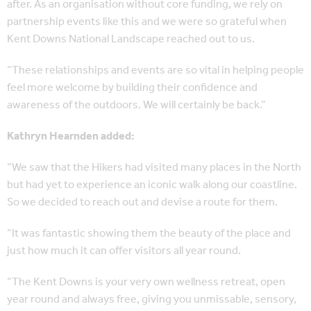
after. As an organisation without core funding, we rely on
partnership events like this and we were so grateful when
Kent Downs National Landscape reached out to us.
“These relationships and events are so vital in helping people
feel more welcome by building their confidence and
awareness of the outdoors. We will certainly be back.”
Kathryn Hearnden added:
“We saw that the Hikers had visited many places in the North
but had yet to experience an iconic walk along our coastline.
So we decided to reach out and devise a route for them.
“It was fantastic showing them the beauty of the place and
just how much it can offer visitors all year round.
“The Kent Downs is your very own wellness retreat, open
year round and always free, giving you unmissable, sensory,