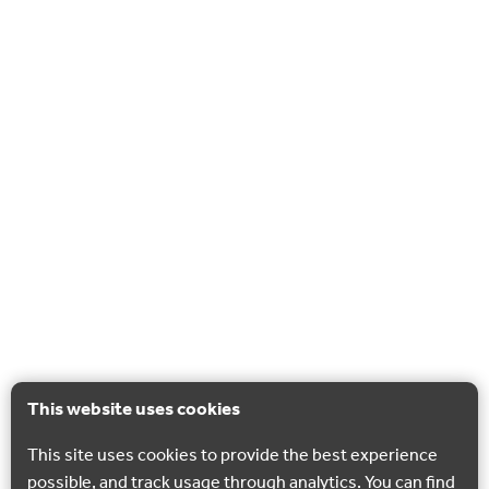
This website uses cookies
This site uses cookies to provide the best experience
possible, and track usage through analytics. You can find