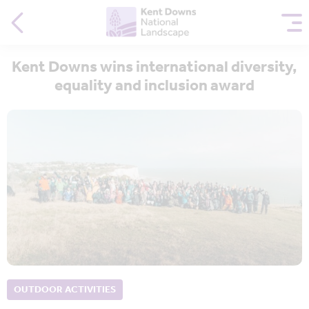
Kent Downs wins international diversity,
equality and inclusion award
OUTDOOR ACTIVITIES