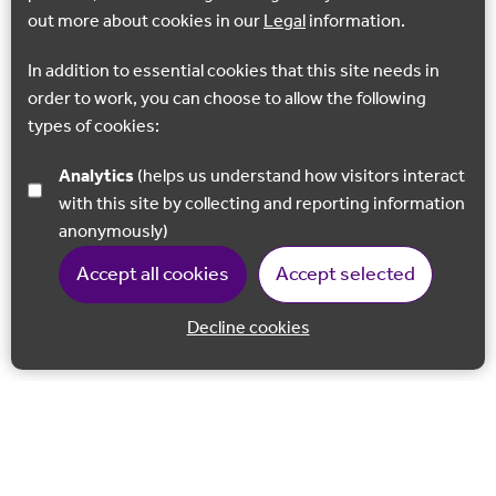
out more about cookies in our
Legal
information.
In addition to essential cookies that this site needs in
order to work, you can choose to allow the following
types of cookies:
Analytics
(helps us understand how visitors interact
with this site by collecting and reporting information
anonymously)
Accept all cookies
Accept selected
Decline cookies
Back to 