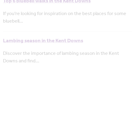
Top 6 bluebell walks in the Kent Downs
If you're looking for inspiration on the best places for some
bluebell…
Lambing season in the Kent Downs
Discover the importance of lambing season in the Kent
Downs and find…