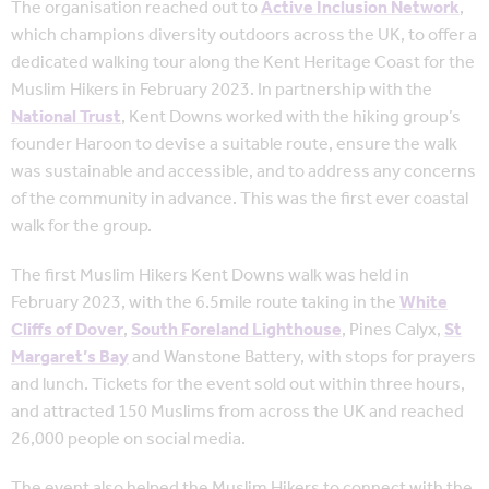
The organisation reached out to
Active Inclusion Network
,
which champions diversity outdoors across the UK, to offer a
dedicated walking tour along the Kent Heritage Coast for the
Muslim Hikers in February 2023. In partnership with the
National Trust
, Kent Downs worked with the hiking group’s
founder Haroon to devise a suitable route, ensure the walk
was sustainable and accessible, and to address any concerns
of the community in advance. This was the first ever coastal
walk for the group.
The first Muslim Hikers Kent Downs walk was held in
February 2023, with the 6.5mile route taking in the
White
Cliffs of Dover
,
South Foreland Lighthouse
, Pines Calyx,
St
Margaret’s Bay
and Wanstone Battery, with stops for prayers
and lunch. Tickets for the event sold out within three hours,
and attracted 150 Muslims from across the UK and reached
26,000 people on social media.
The event also helped the Muslim Hikers to connect with the