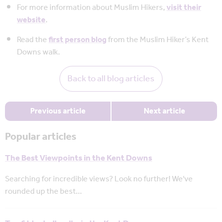
For more information about Muslim Hikers,
visit their
website
.
Read the
first person blog
from the Muslim Hiker’s Kent
Downs walk.
Back to all blog articles
Previous article
Next article
Popular articles
The Best Viewpoints in the Kent Downs
Searching for incredible views? Look no further! We've
rounded up the best…