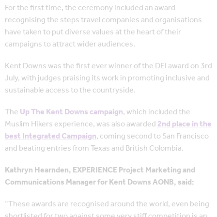
For the first time, the ceremony included an award
recognising the steps travel companies and organisations
have taken to put diverse values at the heart of their
campaigns to attract wider audiences.
Kent Downs was the first ever winner of the DEI award on 3rd
July, with judges praising its work in promoting inclusive and
sustainable access to the countryside.
The
Up The Kent Downs campaign
, which included the
Muslim Hikers experience, was also awarded
2nd place in the
best Integrated Campaign
, coming second to San Francisco
and beating entries from Texas and British Colombia.
Kathryn Hearnden, EXPERIENCE Project Marketing and
Communications Manager for Kent Downs AONB, said:
“These awards are recognised around the world, even being
shortlisted for two against some very stiff competition is an