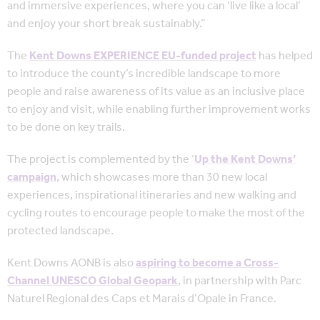
and immersive experiences, where you can ‘live like a local’
and enjoy your short break sustainably.”
The
Kent Downs EXPERIENCE EU-funded project
has helped
to introduce the county’s incredible landscape to more
people and raise awareness of its value as an inclusive place
to enjoy and visit, while enabling further improvement works
to be done on key trails.
The project is complemented by the ‘
Up the Kent Downs’
campaign
, which showcases more than 30 new local
experiences, inspirational itineraries and new walking and
cycling routes to encourage people to make the most of the
protected landscape.
Kent Downs AONB is also
aspiring to become a Cross-
Channel UNESCO Global Geopark
, in partnership with Parc
Naturel Regional des Caps et Marais d’Opale in France.