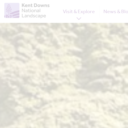
Visit & Explore
News & Bl