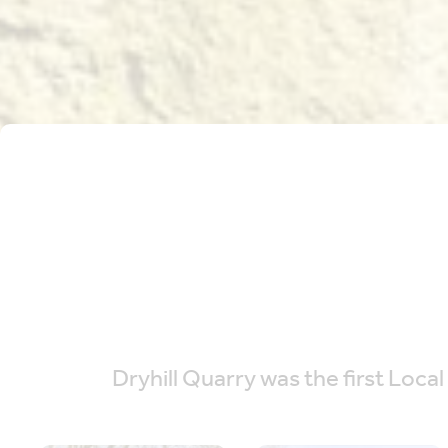
Dryhill Quarry was the first Local