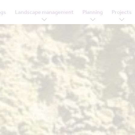
ogs
Landscape management
Planning
Projects