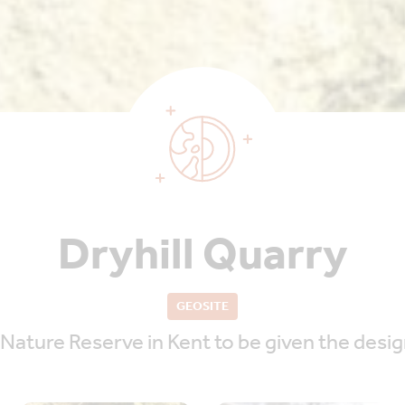
Dryhill Quarry
GEOSITE
 Nature Reserve in Kent to be given the desig