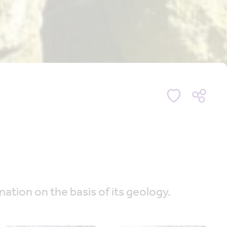
nation on the basis of its geology.