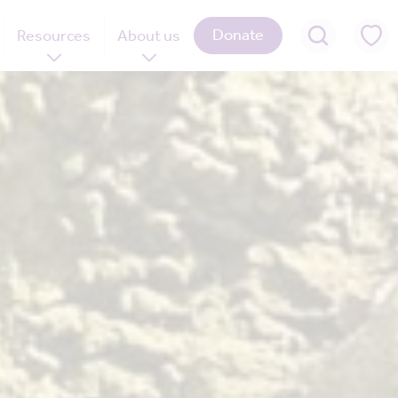
Donate
Resources
About us