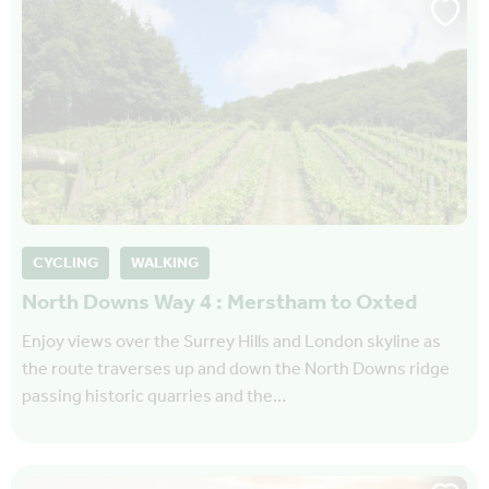
CYCLING
WALKING
North Downs Way 4 : Merstham to Oxted
Enjoy views over the Surrey Hills and London skyline as
the route traverses up and down the North Downs ridge
passing historic quarries and the…