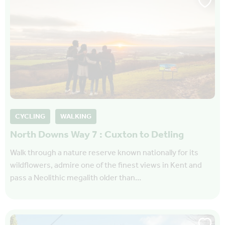
CYCLING
WALKING
North Downs Way 7 : Cuxton to Detling
Walk through a nature reserve known nationally for its
wildflowers, admire one of the finest views in Kent and
pass a Neolithic megalith older than…