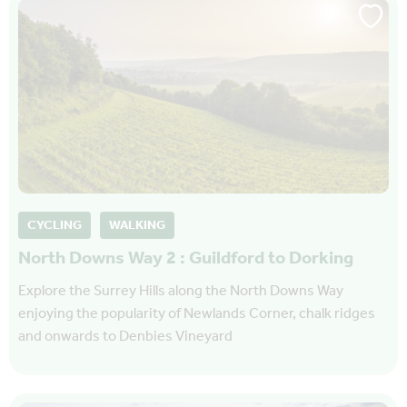
CYCLING
WALKING
North Downs Way 2 : Guildford to Dorking
Explore the Surrey Hills along the North Downs Way
enjoying the popularity of Newlands Corner, chalk ridges
and onwards to Denbies Vineyard