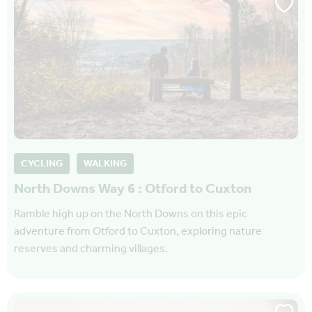
CYCLING
WALKING
North Downs Way 6 : Otford to Cuxton
Ramble high up on the North Downs on this epic
adventure from Otford to Cuxton, exploring nature
reserves and charming villages.