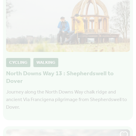
CYCLING
WALKING
North Downs Way 13 : Shepherdswell to
Dover
Journey along the North Downs Way chalk ridge and
ancient Via Francigena pilgrimage from Shepherdswell to
Dover.