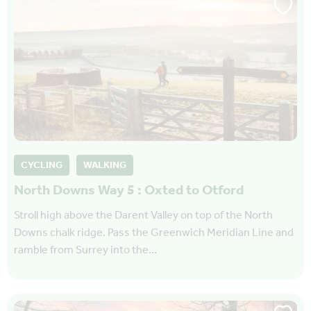
CYCLING
WALKING
North Downs Way 5 : Oxted to Otford
Stroll high above the Darent Valley on top of the North
Downs chalk ridge. Pass the Greenwich Meridian Line and
ramble from Surrey into the…