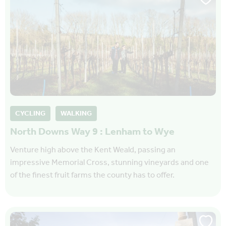
CYCLING
WALKING
North Downs Way 9 : Lenham to Wye
Venture high above the Kent Weald, passing an
impressive Memorial Cross, stunning vineyards and one
of the finest fruit farms the county has to offer.