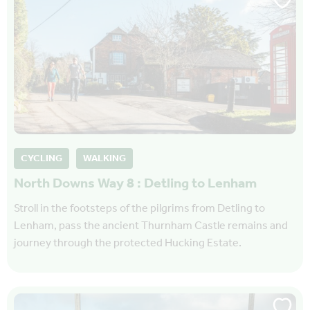
CYCLING
WALKING
North Downs Way 8 : Detling to Lenham
Stroll in the footsteps of the pilgrims from Detling to
Lenham, pass the ancient Thurnham Castle remains and
journey through the protected Hucking Estate.