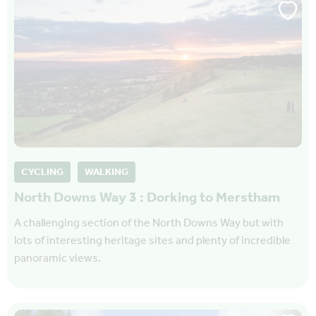
CYCLING
WALKING
North Downs Way 3 : Dorking to Merstham
A challenging section of the North Downs Way but with
lots of interesting heritage sites and plenty of incredible
panoramic views.