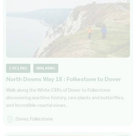
CYCLING
WALKING
North Downs Way 15 : Folkestone to Dover
Walk along the White Cliffs of Dover to Folkestone
discovering wartime history, rare plants and butterflies,
and incredible coastal views.
Dover, Folkestone