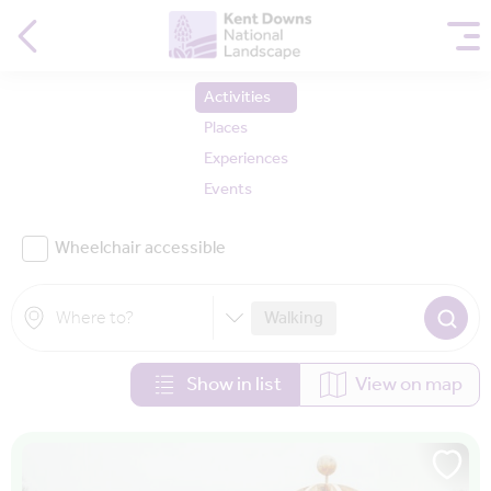
Activities
Places
Experiences
Events
Wheelchair accessible
Walking
Show in list
View on map