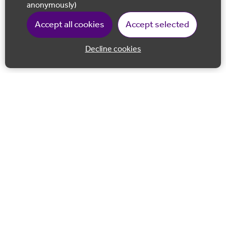
anonymously)
Accept all cookies
Accept selected
Decline cookies
Back to 
Join our email list
Follow us on Facebook
Follow us on LinkedIn
Follow us on Instagram