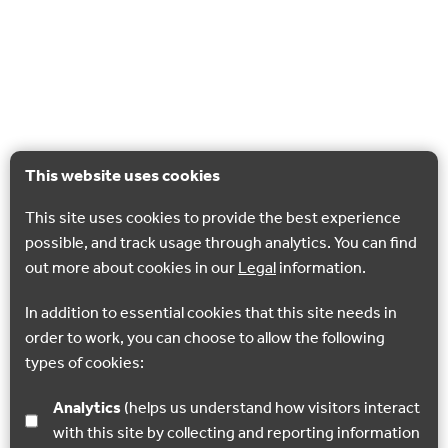
This website uses cookies
This site uses cookies to provide the best experience
possible, and track usage through analytics. You can find
out more about cookies in our
Legal
information.
In addition to essential cookies that this site needs in
order to work, you can choose to allow the following
types of cookies:
Analytics
(helps us understand how visitors interact
with this site by collecting and reporting information