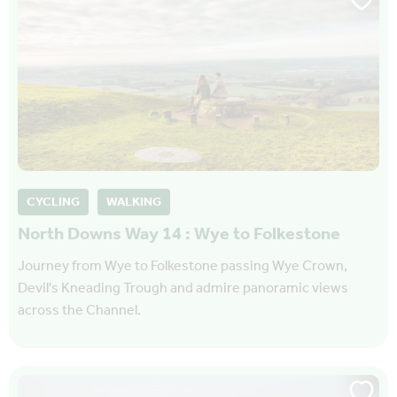
CYCLING
WALKING
North Downs Way 14 : Wye to Folkestone
Journey from Wye to Folkestone passing Wye Crown,
Devil's Kneading Trough and admire panoramic views
across the Channel.