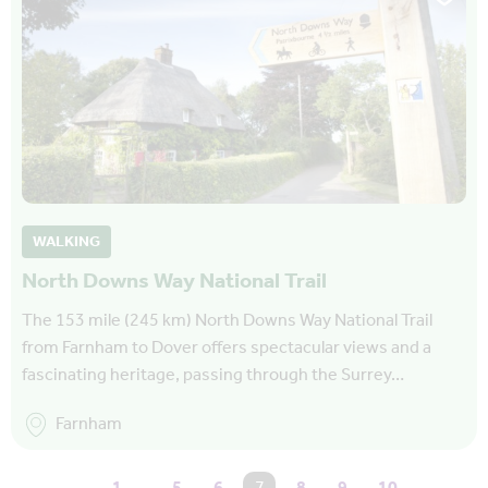
WALKING
North Downs Way National Trail
The 153 mile (245 km) North Downs Way National Trail
from Farnham to Dover offers spectacular views and a
fascinating heritage, passing through the Surrey…
Farnham