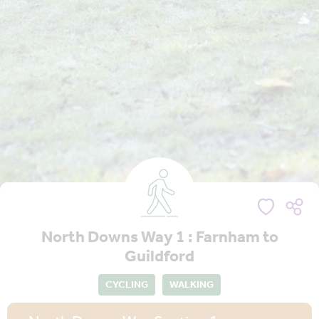
North Downs Way 1 : Farnham to
Guildford
CYCLING
WALKING