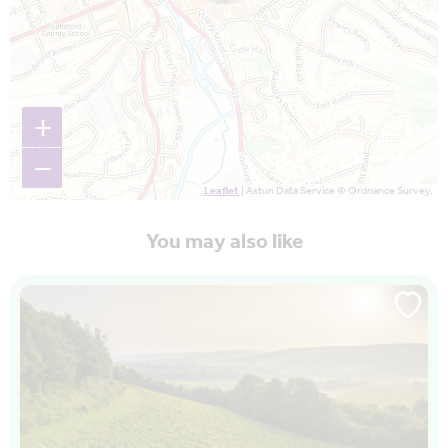
+
−
Leaflet
| Astun Data Service © Ordnance Survey.
You may also like