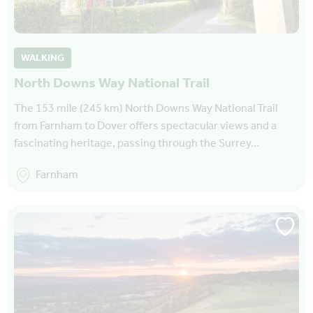
WALKING
North Downs Way National Trail
The 153 mile (245 km) North Downs Way National Trail
from Farnham to Dover offers spectacular views and a
fascinating heritage, passing through the Surrey…
Farnham