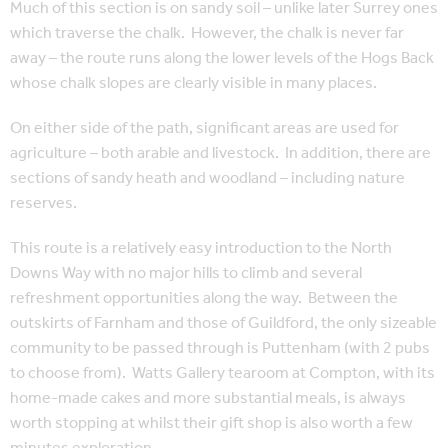
Much of this section is on sandy soil – unlike later Surrey ones
which traverse the chalk. However, the chalk is never far
away – the route runs along the lower levels of the Hogs Back
whose chalk slopes are clearly visible in many places.
On either side of the path, significant areas are used for
agriculture – both arable and livestock. In addition, there are
sections of sandy heath and woodland – including nature
reserves.
This route is a relatively easy introduction to the North
Downs Way with no major hills to climb and several
refreshment opportunities along the way. Between the
outskirts of Farnham and those of Guildford, the only sizeable
community to be passed through is Puttenham (with 2 pubs
to choose from). Watts Gallery tearoom at Compton, with its
home-made cakes and more substantial meals, is always
worth stopping at whilst their gift shop is also worth a few