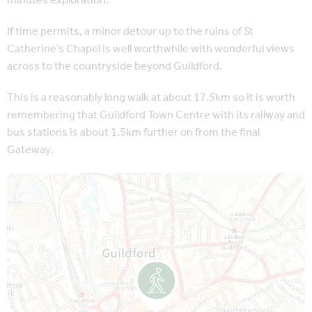
minutes exploration.
If time permits, a minor detour up to the ruins of St
Catherine’s Chapel is well worthwhile with wonderful views
across to the countryside beyond Guildford.
This is a reasonably long walk at about 17.5km so it is worth
remembering that Guildford Town Centre with its railway and
bus stations is about 1.5km further on from the final
Gateway.
Map is loading...