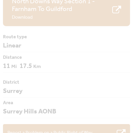
North Downs Way Section 1 -
Farnham To Guildford
Download
Route type
Linear
Distance
11
17.5
Mi
Km
District
Surrey
Area
Surrey Hills AONB
Report a Problem on a Public Right of Way