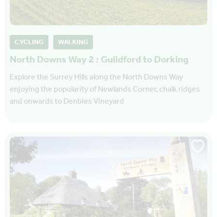
CYCLING
WALKING
North Downs Way 2 : Guildford to Dorking
Explore the Surrey Hills along the North Downs Way
enjoying the popularity of Newlands Corner, chalk ridges
and onwards to Denbies Vineyard