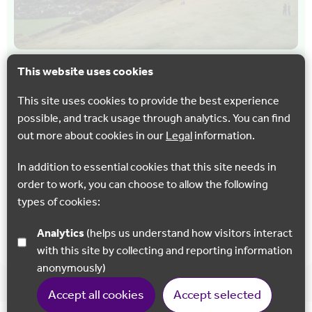
This website uses cookies
CYCLING
WALKING
North Downs Way 3 : Dorking to Merstham
This site uses cookies to provide the best experience
possible, and track usage through analytics. You can find
A challenging section of the North Downs Way but with
out more about cookies in our
Legal
information.
lots of interesting heritage sites and plenty of incredible
panoramic views.
In addition to essential cookies that this site needs in
order to work, you can choose to allow the following
types of cookies:
Show all
Analytics
(helps us understand how visitors interact
with this site by collecting and reporting information
anonymously)
Accept all cookies
Accept selected