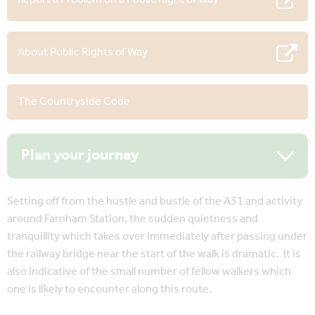
About Public Rights of Way
The Countryside Code
Plan your journey
Setting off from the hustle and bustle of the A31 and activity
around Farnham Station, the sudden quietness and
tranquillity which takes over immediately after passing under
the railway bridge near the start of the walk is dramatic. It is
also indicative of the small number of fellow walkers which
one is likely to encounter along this route.