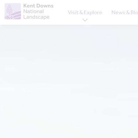
Visit & Explore
News & Bl