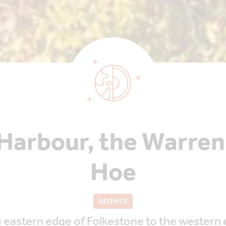
Harbour, the Warre
Hoe
GEOSITE
 eastern edge of Folkestone to the western e