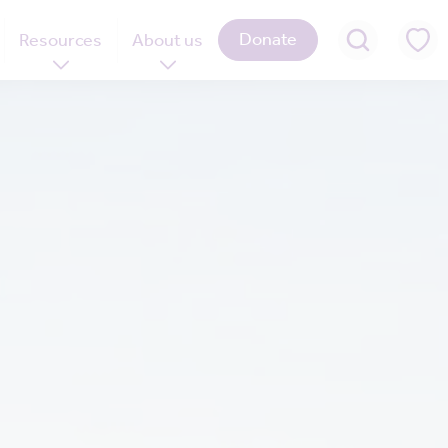
Donate
Resources
About us