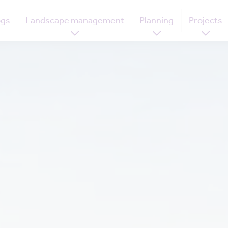
ogs
Landscape management
Planning
Projects