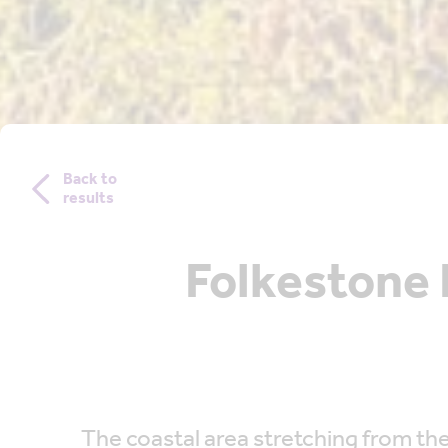
Back to
results
Folkestone 
The coastal area stretching from the