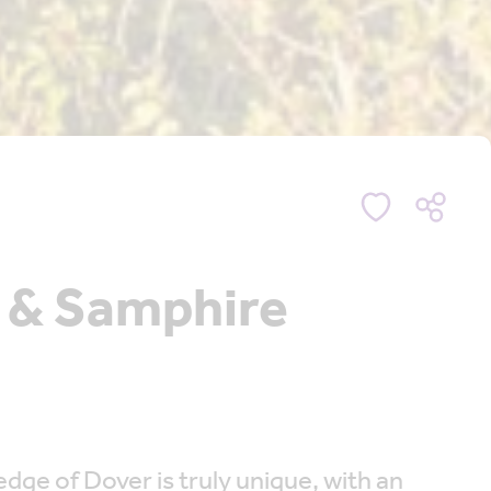
n & Samphire
dge of Dover is truly unique, with an