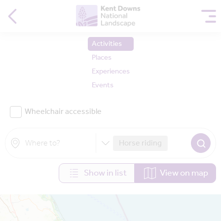
Activities
Places
Experiences
Events
Wheelchair accessible
Horse riding
Show in list
View on map
Map is loading...