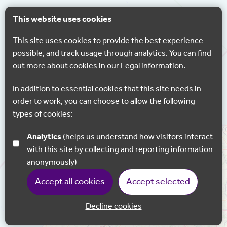
This website uses cookies
This site uses cookies to provide the best experience
possible, and track usage through analytics. You can find
out more about cookies in our
Legal
information.
In addition to essential cookies that this site needs in
order to work, you can choose to allow the following
types of cookies:
Analytics
(helps us understand how visitors interact
with this site by collecting and reporting information
anonymously)
Accept all cookies
Accept selected
Decline cookies
Back to 