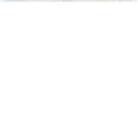
+
−
Leaflet
| ©
OpenStreetMap
contributors