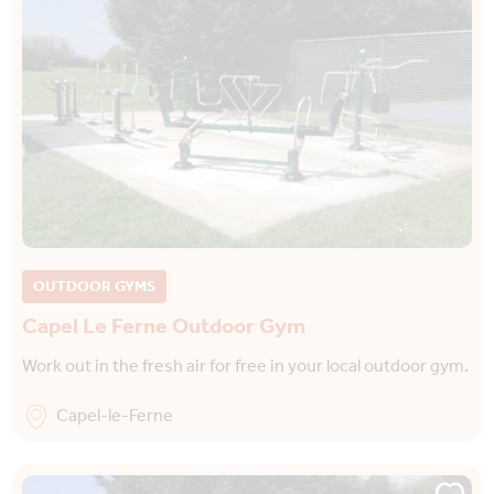
OUTDOOR GYMS
Capel Le Ferne Outdoor Gym
Work out in the fresh air for free in your local outdoor gym.
Capel-le-Ferne