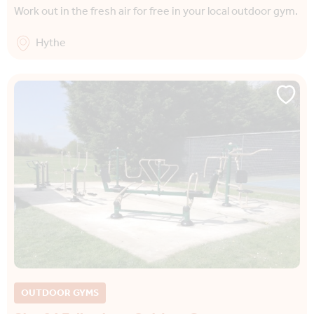
Work out in the fresh air for free in your local outdoor gym.
Hythe
OUTDOOR GYMS