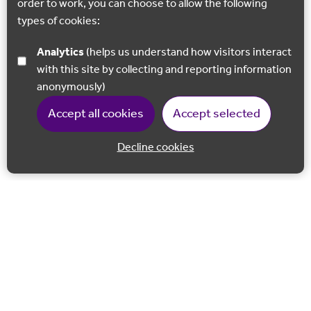
order to work, you can choose to allow the following
types of cookies:
Analytics
(helps us understand how visitors interact
with this site by collecting and reporting information
anonymously)
Accept all cookies
Accept selected
Decline cookies
Back to 
Join our email list
Follow us on Facebook