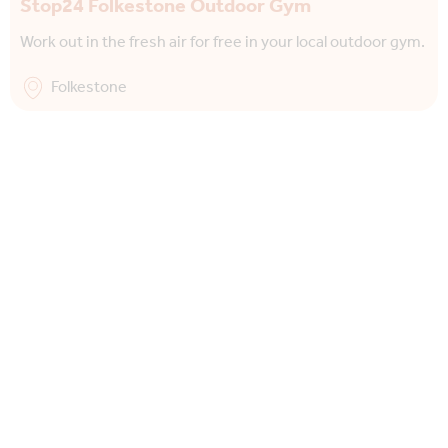
Stop24 Folkestone Outdoor Gym
Work out in the fresh air for free in your local outdoor gym.
Folkestone