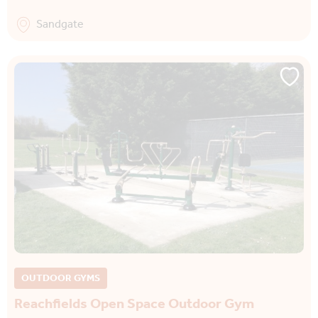
Sandgate
OUTDOOR GYMS
Reachfields Open Space Outdoor Gym