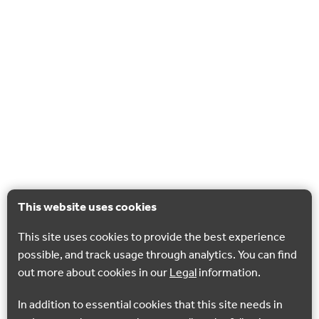
This website uses cookies
This site uses cookies to provide the best experience
possible, and track usage through analytics. You can find
out more about cookies in our
Legal
information.
In addition to essential cookies that this site needs in