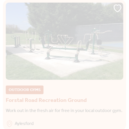
OUTDOOR GYMS
Forstal Road Recreation Ground
Work out in the fresh air for free in your local outdoor gym.
Aylesford