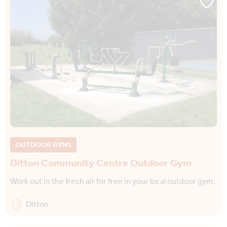
OUTDOOR GYMS
Ditton Community Centre Outdoor Gym
Work out in the fresh air for free in your local outdoor gym.
Ditton