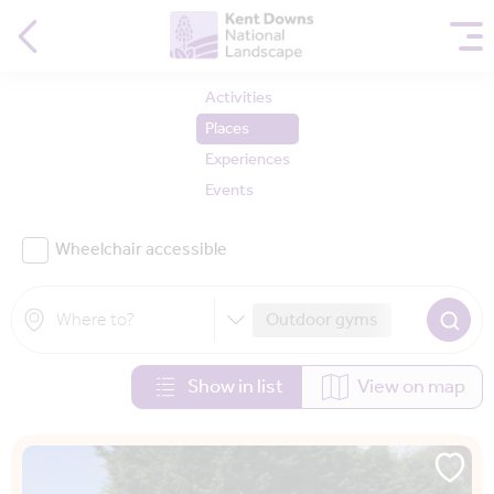
Activities
Places
Experiences
Events
Wheelchair accessible
Outdoor gyms
Show in list
View on map