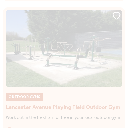
OUTDOOR GYMS
Lancaster Avenue Playing Field Outdoor Gym
Work out in the fresh air for free in your local outdoor gym.