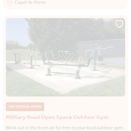
Capel-le-Ferne
OUTDOOR GYMS
Military Road Open Space Outdoor Gym
Work out in the fresh air for free in your local outdoor gym.