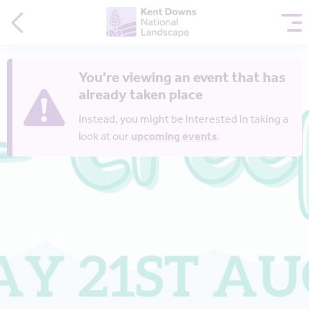
You're viewing an event that has
already taken place
Instead, you might be interested in taking a
look at our
upcoming events
.