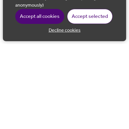
anonymously)
Accept all cookies
Accept selected
Decline cookies
Back to 
Join our email list
Follow us on Facebook
Follow us on LinkedIn
Follow us on Instagram