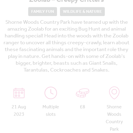
FAMILY FUN
WILDLIFE & NATURE
Shorne Woods Country Park have teamed up with the
amazing Zoolab for an exciting Bug Hunt and animal
handling special! Head into the woods with the Zoolab
ranger to uncover all things creepy-crawly, learn about
these fascinating animals and the important role they
play in nature. Get hands-on with some of Zoolab's
bigger, brighter, beasts such as Giant Snails,
Tarantulas, Cockroaches and Snakes.
21 Aug
Multiple
£8
Shorne
2023
slots
Woods
Country
Park