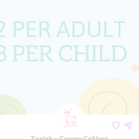
Zoolab – Creepy Critters