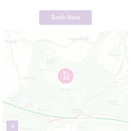
Book Now
Map is loading...
+