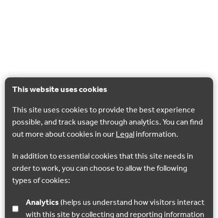
This website uses cookies
This site uses cookies to provide the best experience
possible, and track usage through analytics. You can find
out more about cookies in our
Legal
information.
In addition to essential cookies that this site needs in
order to work, you can choose to allow the following
types of cookies:
Analytics
(helps us understand how visitors interact
with this site by collecting and reporting information