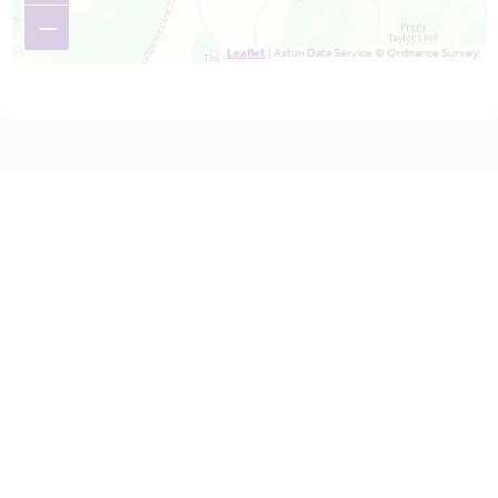
−
Leaflet
| Astun Data Service © Ordnance Survey.