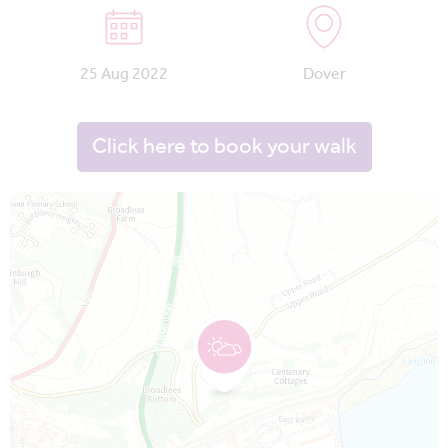
25 Aug 2022
Dover
Click here to book your walk
Map is loading...