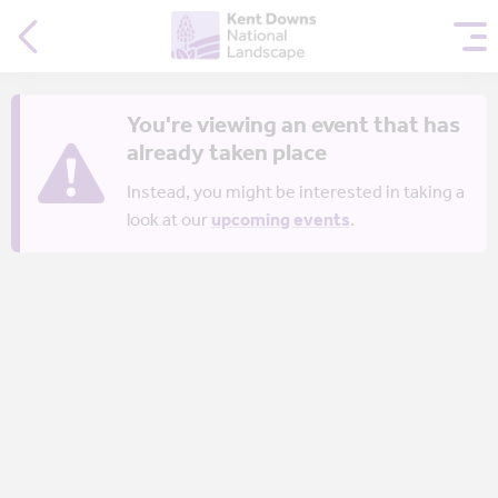
You're viewing an event that has
already taken place
Instead, you might be interested in taking a
look at our
upcoming events
.