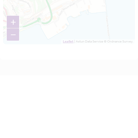
+
−
Leaflet
| Astun Data Service © Ordnance Survey.