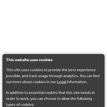
This website uses cookies
This site uses cookies to provide the best experience
possible, and track usage through analytics. You can find
out more about cookies in our
Legal
information.
In addition to essential cookies that this site needs in
order to work, you can choose to allow the following
types of cookies: