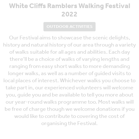
White Cliffs Ramblers Walking Festival
2022
OUTDOOR ACTIVITIES
Our Festival aims to showcase the scenic delights,
history and natural history of our area through a variety
of walks suitable for all ages and abilities. Each day
there'll be a choice of walks of varying lengths and
ranging from easy short walks to more demanding
longer walks, as well as a number of guided visits to
local places of interest. Whichever walks you choose to
take part in, our experienced volunteers will welcome
you, guide you and be available to tell you more about
our year-round walks programme too. Most walks will
be free of charge though we welcome donations if you
would like to contribute to covering the cost of
organising the Festival.