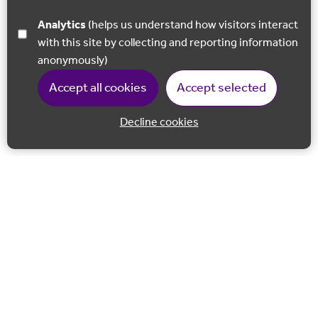
Analytics
(helps us understand how visitors interact
with this site by collecting and reporting information
anonymously)
Accept all cookies
Accept selected
Decline cookies
Back to 
Join our email list
Follow us on Facebook