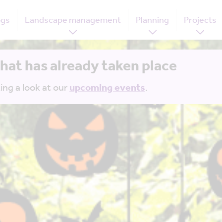
ogs
Landscape management
Planning
Projects
that has already taken place
ing a look at our
upcoming events
.