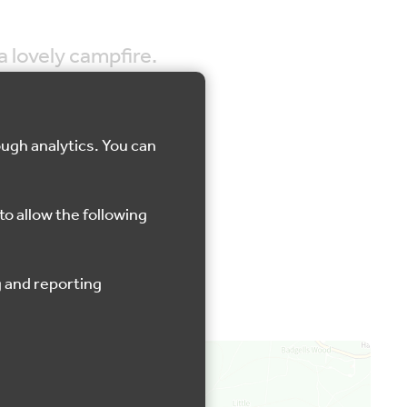
a lovely campfire.
ough analytics. You can
rosley Country Park
to allow the following