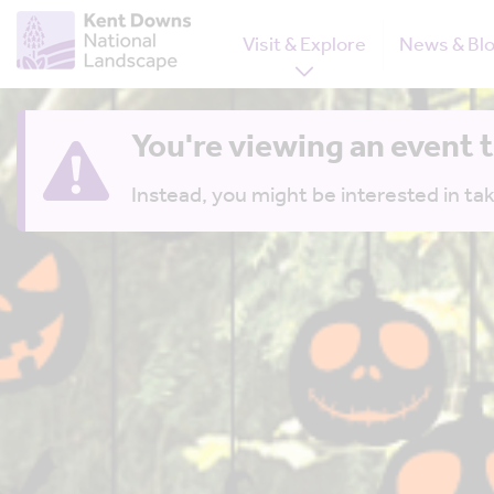
Visit & Explore
News & Bl
You're viewing an event 
Instead, you might be interested in tak