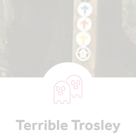
Terrible Trosley