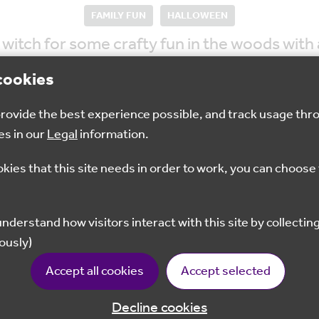
FAMILY FUN
HALLOWEEN
 witch for some crafty fun in the woods with 
cookies
 provide the best experience possible, and track usage thr
es in our
Legal
information.
11pm - 1:30pm
£3
T
okies that this site needs in order to work, you can choose 
Book your place
ously)
Accept all cookies
Accept selected
Decline cookies