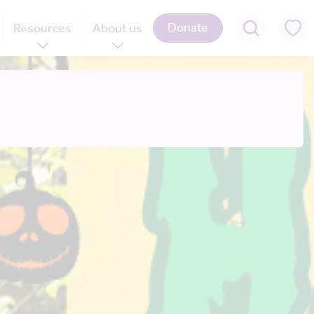
Donate
Resources
About us