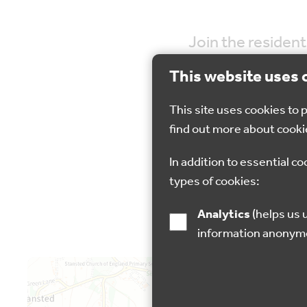
Join the resident
This website uses 
This site uses cookies to
find out more about cooki
31 Oct 2024
In addition to essential co
types of cookies:
Analytics
(helps us understand how visitors interact with this site by collecting and reporting
information anonym
Map is loading...