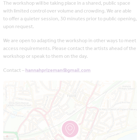
The workshop will be taking place in a shared, public space
with limited control over volume and crowding. We are able
to offer a quieter session, 30 minutes prior to public opening,
upon request.
We are open to adapting the workshop in other ways to meet
access requirements. Please contact the artists ahead of the
workshop or speak to them on the day.
Contact –
hannahprizeman@gmail.com
Map is loading...