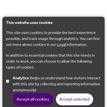
This website uses cookies
This site uses cookies to provide the best experience
possible, and track usage through analytics. You can find
out more about cookies in our
Legal
information.
In addition to essential cookies that this site needs in
order to work, you can choose to allow the following
types of cookies:
Analytics
(helps us understand how visitors interact
with this site by collecting and reporting information
anonymously)
Accept all cookies
Accept selected