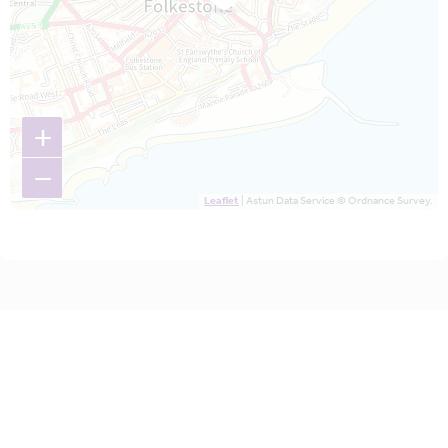
+
−
Leaflet
| Astun Data Service © Ordnance Survey.