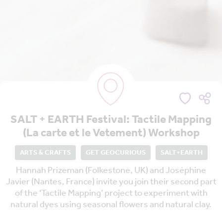
SALT + EARTH Festival: Tactile Mapping
(La carte et le Vetement) Workshop
ARTS & CRAFTS
GET GEOCURIOUS
SALT+EARTH
Hannah Prizeman (Folkestone, UK) and Joséphine
Javier (Nantes, France) invite you join their second part
of the ‘Tactile Mapping’ project to experiment with
natural dyes using seasonal flowers and natural clay.