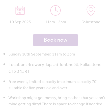
10 Sep 2023
11am - 2pm
Folkestone
Book now
Sunday 10th September, 11am to 2pm
Location:
Brewery Tap,
53 Tontine St, Folkestone
CT20 1JR
T
Free event, limited capacity (maximum capacity 70),
suitable for five years old and over
Workshop might get messy, bring clothes that you don’t
mind getting dirty! There is space to change if needed.