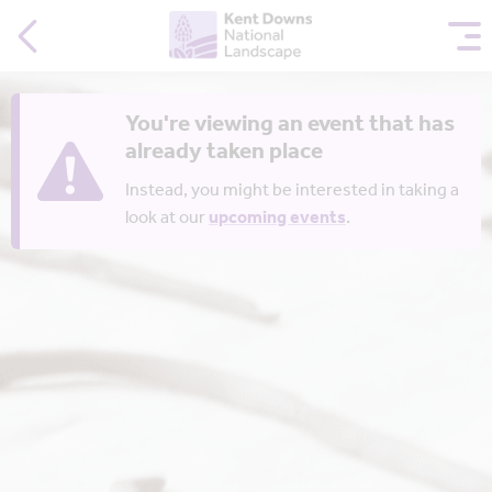
You're viewing an event that has
already taken place
Instead, you might be interested in taking a
look at our
upcoming events
.