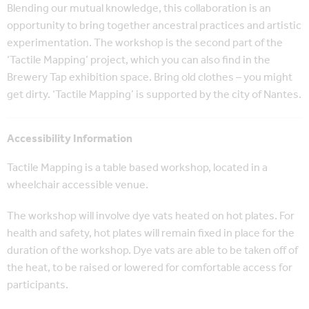
Blending our mutual knowledge, this collaboration is an
opportunity to bring together ancestral practices and artistic
experimentation. The workshop is the second part of the
‘Tactile Mapping’ project, which you can also find in the
Brewery Tap exhibition space. Bring old clothes – you might
get dirty. ‘Tactile Mapping’ is supported by the city of Nantes.
Accessibility Information
Tactile Mapping is a table based workshop, located in a
wheelchair accessible venue.
The workshop will involve dye vats heated on hot plates. For
health and safety, hot plates will remain fixed in place for the
duration of the workshop. Dye vats are able to be taken off of
the heat, to be raised or lowered for comfortable access for
participants.