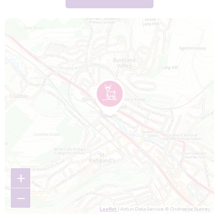
Map is loading...
+
−
Leaflet
| Astun Data Service © Ordnance Survey.