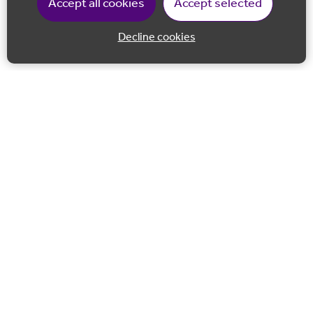
Accept all cookies
Accept selected
Decline cookies
Back to 
Join our email list
Follow us on Facebook
Follow us on LinkedIn
Follow us on Instagram
Co-financed by the European Union European Regional