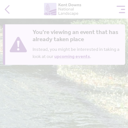
You're viewing an event that has
already taken place
Instead, you might be interested in taking a
look at our
upcoming events
.