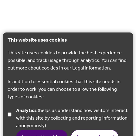
This website uses cookies
This site uses cookies to provide the best experience
possible, and track usage through analytics. You can find
out more about cookies in our
Legal
information.
In addition to essential cookies that this site needs in
order to work, you can choose to allow the following
types of cookies:
Analytics
(helps us understand how visitors interact
with this site by collecting and reporting information
anonymously)