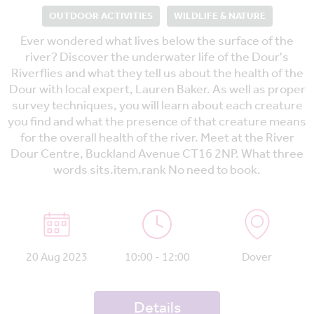
OUTDOOR ACTIVITIES
WILDLIFE & NATURE
Ever wondered what lives below the surface of the
river? Discover the underwater life of the Dour's
Riverflies and what they tell us about the health of the
Dour with local expert, Lauren Baker. As well as proper
survey techniques, you will learn about each creature
you find and what the presence of that creature means
for the overall health of the river. Meet at the River
Dour Centre, Buckland Avenue CT16 2NP. What three
words sits.item.rank No need to book.
20 Aug 2023
10:00 - 12:00
Dover
Details