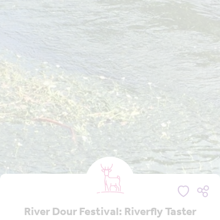
River Dour Festival: Riverfly Taster