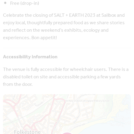
Free (drop-in)
Celebrate the closing of SALT + EARTH 2023 at Sailbox and
enjoy local, thoughtfully prepared food as we share stories
and reflect on the weekend’s exhibits, ecology and
experiences. Bon appetit!
Accessibility Information
The venue is fully accessible for wheelchair users. There is a
disabled toilet on site and accessible parking a few yards
from the door.
Map is loading...