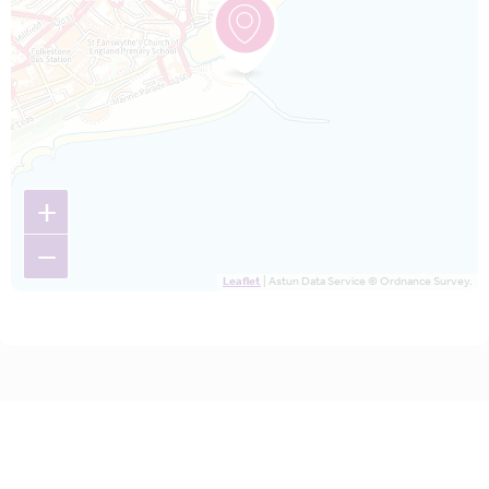
+
−
Leaflet
| Astun Data Service © Ordnance Survey.