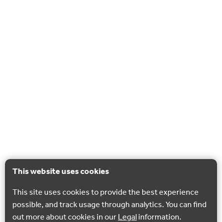
This website uses cookies
This site uses cookies to provide the best experience
possible, and track usage through analytics. You can find
out more about cookies in our
Legal
information.