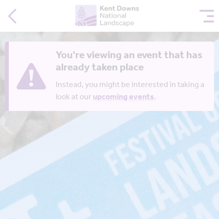
You're viewing an event that has
already taken place
Instead, you might be interested in taking a
look at our
upcoming events
.