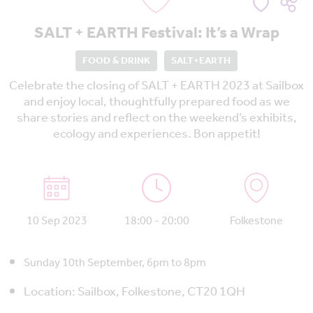
SALT + EARTH Festival: It’s a Wrap
FOOD & DRINK
SALT+EARTH
Celebrate the closing of SALT + EARTH 2023 at Sailbox
and enjoy local, thoughtfully prepared food as we
share stories and reflect on the weekend’s exhibits,
ecology and experiences. Bon appetit!
10 Sep 2023
18:00 - 20:00
Folkestone
Sunday 10th September, 6pm to 8pm
Location:
Sailbox, Folkestone, CT20 1QH