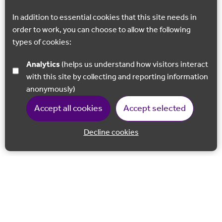
In addition to essential cookies that this site needs in
order to work, you can choose to allow the following
types of cookies:
Analytics
(helps us understand how visitors interact
with this site by collecting and reporting information
anonymously)
Accept all cookies
Accept selected
Decline cookies
Back to 