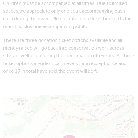
Children must be accompanied at all times. Due to limited
spaces we appreciate only one adult accompanying each
child during the event. Please note each ticket booked is for
one child plus one accompanying adult.
There are three donation ticket options available and all
money raised will go back into conservation work across
sites as well as ensuring the continuation of events. All three
ticket options are identical in everything except price and
once 15 in total have sold the event will be full.
Map is loading...