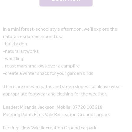
In a mini forest-school style afternoon, we’ll explore the
natural resources around us:
-build a den
-natural artworks
-whittling
-roast marshmallows over a campfire
-create a winter snack for your garden birds
There are uneven paths and steep slopes, so please wear
appropriate footwear and clothing for the weather.
Leader: Miranda Jackson, Mobile: 07720 103618
Meeting Point: Elms Vale Recreation Ground carpark
Parking: Elms Vale Recreation Ground carpark.