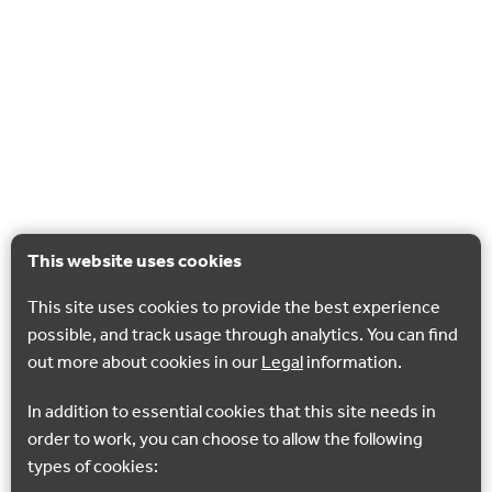
This website uses cookies
This site uses cookies to provide the best experience
possible, and track usage through analytics. You can find
out more about cookies in our
Legal
information.
In addition to essential cookies that this site needs in
order to work, you can choose to allow the following
types of cookies: