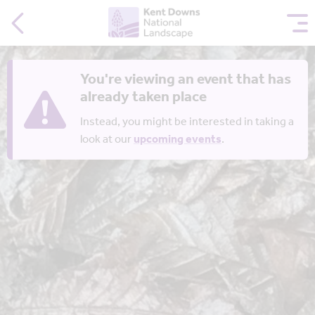
You're viewing an event that has
already taken place
Instead, you might be interested in taking a
look at our
upcoming events
.