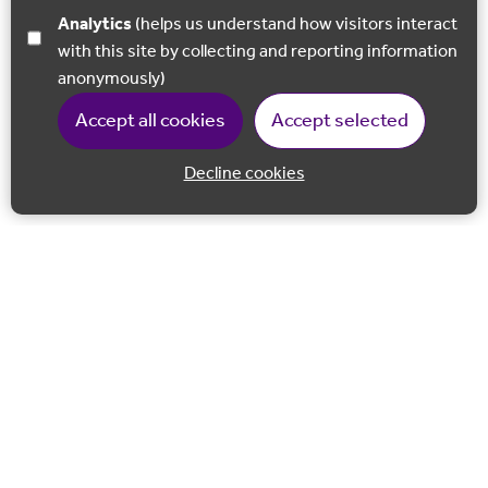
Analytics
(helps us understand how visitors interact
with this site by collecting and reporting information
anonymously)
Accept all cookies
Accept selected
Decline cookies
Back to 
Join our email list
Follow us on Facebook