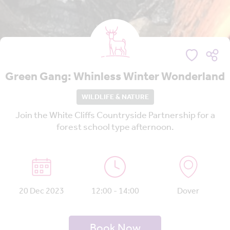
Green Gang: Whinless Winter Wonderland
WILDLIFE & NATURE
Join the White Cliffs Countryside Partnership for a
forest school type afternoon.
20 Dec 2023
12:00 - 14:00
Dover
Book Now