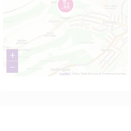
+
−
Leaflet
| Astun Data Service © Ordnance Survey.