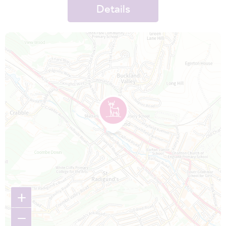
Details
Map is loading...
+
−