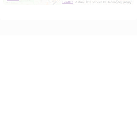
Leaflet
| Astun Data Service © Ordnance Survey.