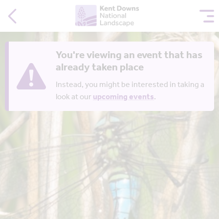
You're viewing an event that has
already taken place
Instead, you might be interested in taking a
look at our
upcoming events
.