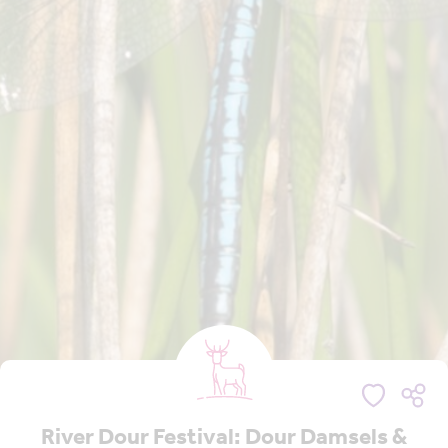
River Dour Festival: Dour Damsels &