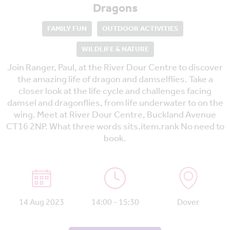
Dragons
FAMILY FUN
OUTDOOR ACTIVITIES
WILDLIFE & NATURE
Join Ranger, Paul, at the River Dour Centre to discover
the amazing life of dragon and damselflies. Take a
closer look at the life cycle and challenges facing
damsel and dragonflies, from life underwater to on the
wing. Meet at River Dour Centre, Buckland Avenue
CT16 2NP. What three words sits.item.rank No need to
book.
14 Aug 2023
14:00 - 15:30
Dover