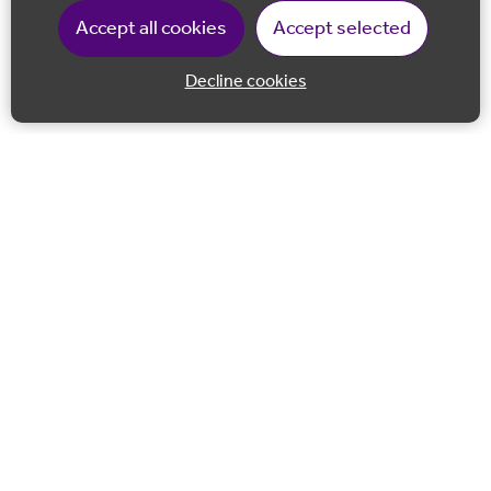
Accept all cookies
Accept selected
Decline cookies
Back to 
Join our email list
Follow us on Facebook
Follow us on LinkedIn
Follow us on Instagram