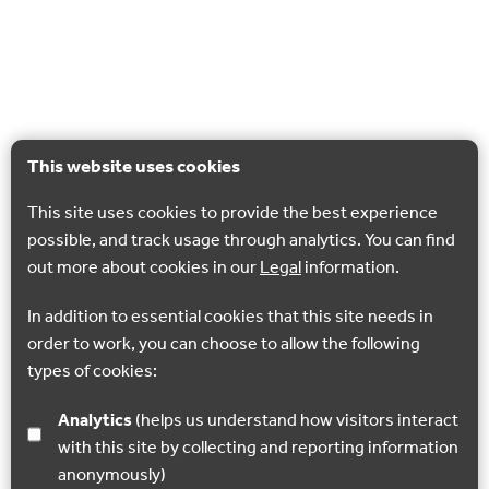
This website uses cookies
This site uses cookies to provide the best experience
possible, and track usage through analytics. You can find
out more about cookies in our
Legal
information.
In addition to essential cookies that this site needs in
order to work, you can choose to allow the following
types of cookies:
Analytics
(helps us understand how visitors interact
with this site by collecting and reporting information
anonymously)