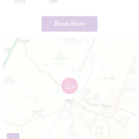
2023
3pm
Book Now
Map is loading...