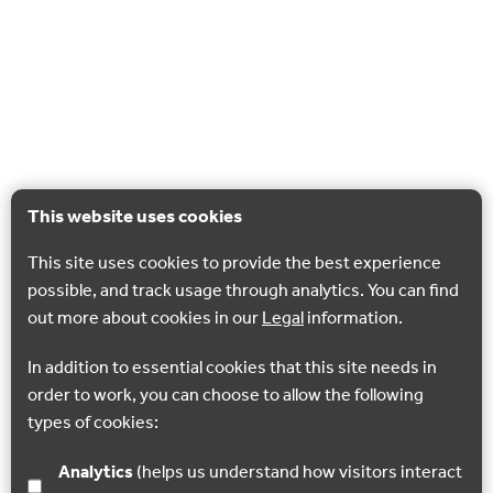
This website uses cookies
This site uses cookies to provide the best experience
possible, and track usage through analytics. You can find
out more about cookies in our
Legal
information.
In addition to essential cookies that this site needs in
order to work, you can choose to allow the following
types of cookies:
Analytics
(helps us understand how visitors interact