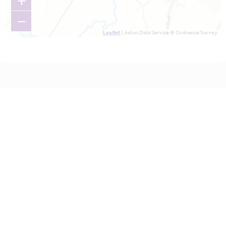
+
−
Leaflet
| Astun Data Service © Ordnance Survey.