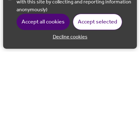
with this site by collecting and reporting information
anonymously)
Accept all cookies
Accept selected
Decline cookies
Back to 
Join our email list
Follow us on Facebook