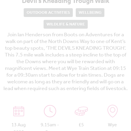
Devil’s Kneading Trough Walk
OUTDOOR ACTIVITIES
WELLBEING
WILDLIFE & NATURE
Join Ian Henderson from Boots on Adventures for a
walk on part of the North Downs Way to one of Kent’s
top beauty spots, ‘THE DEVILS KNEADING TROUGH’.
This 7.5 mile walk includes a steep incline to the top of
the Downs where you will be rewarded with
magnificent views. Meet at Wye Train Station at 09:15
for a 09:30am start to allow for train times. Dogs are
welcome as long as they are friendly and will go on a
lead when required such as entering fields of livestock.
13 Aug
9.15am -
£5
Wye