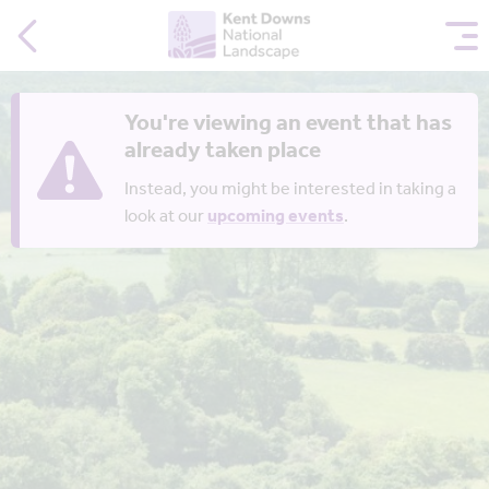
You're viewing an event that has
already taken place
Instead, you might be interested in taking a
look at our
upcoming events
.