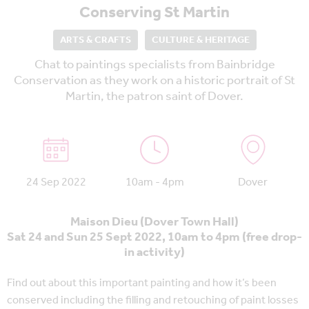
Conserving St Martin
ARTS & CRAFTS
CULTURE & HERITAGE
Chat to paintings specialists from Bainbridge
Conservation as they work on a historic portrait of St
Martin, the patron saint of Dover.
24 Sep 2022
10am - 4pm
Dover
Maison Dieu (Dover Town Hall)
Sat 24 and Sun 25 Sept 2022, 10am to 4pm (free drop-
in activity)
Find out about this important painting and how it’s been
conserved including the filling and retouching of paint losses