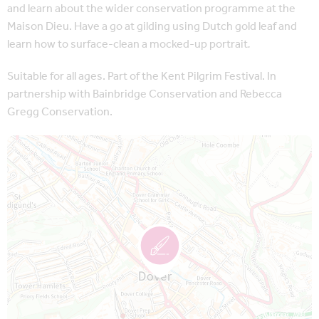
and learn about the wider conservation programme at the
Maison Dieu. Have a go at gilding using Dutch gold leaf and
learn how to surface-clean a mocked-up portrait
.
Suitable for all ages. Part of the Kent Pilgrim Festival. In
partnership with Bainbridge Conservation and Rebecca
Gregg Conservation.
Map is loading...