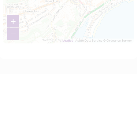
+
−
Leaflet
| Astun Data Service © Ordnance Survey.