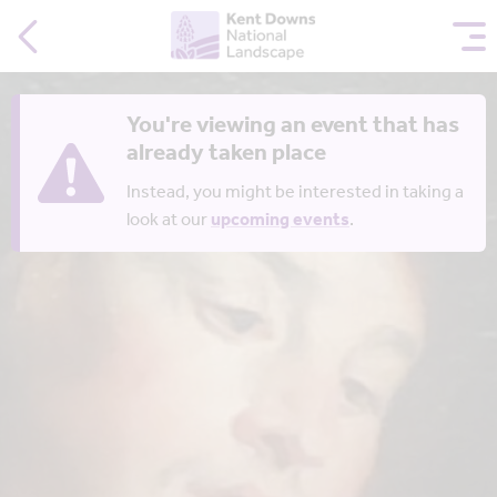
You're viewing an event that has
already taken place
Instead, you might be interested in taking a
look at our
upcoming events
.