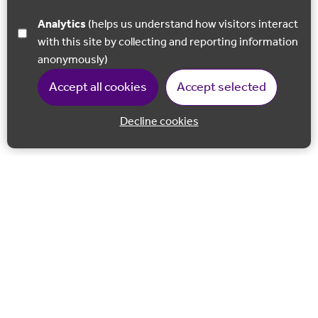
Analytics
(helps us understand how visitors interact
with this site by collecting and reporting information
anonymously)
Accept all cookies
Accept selected
Decline cookies
Back to 
Join our email list
Follow us on Facebook