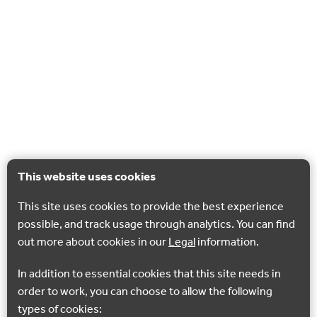
This website uses cookies
This site uses cookies to provide the best experience
possible, and track usage through analytics. You can find
out more about cookies in our
Legal
information.
In addition to essential cookies that this site needs in
order to work, you can choose to allow the following
types of cookies: