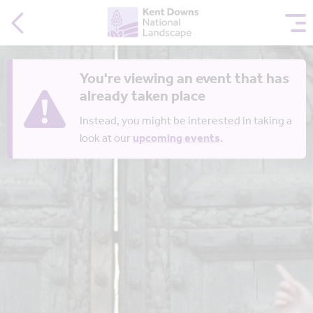
You're viewing an event that has
already taken place
Instead, you might be interested in taking a
look at our
upcoming events
.