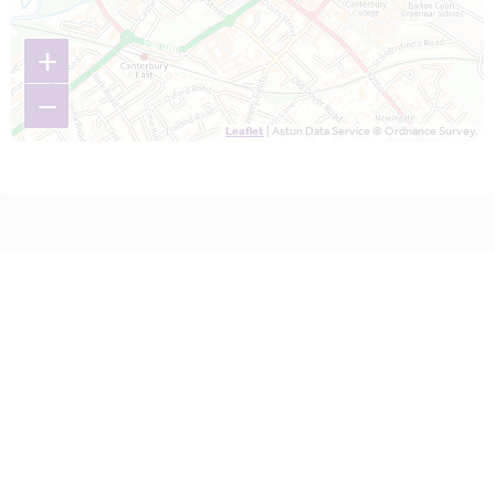
+
−
Leaflet
| Astun Data Service © Ordnance Survey.