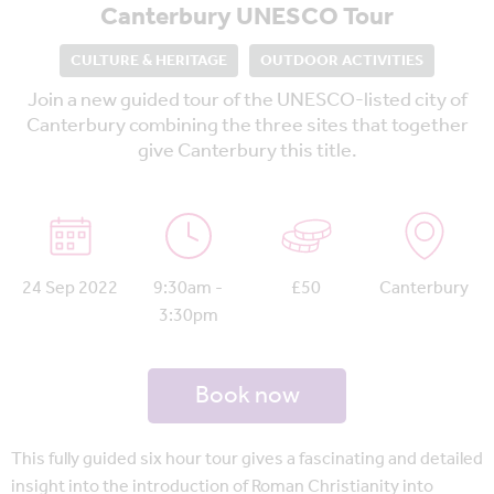
Canterbury UNESCO Tour
CULTURE & HERITAGE
OUTDOOR ACTIVITIES
Join a new guided tour of the UNESCO-listed city of
Canterbury combining the three sites that together
give Canterbury this title.
24 Sep 2022
9:30am -
£50
Canterbury
3:30pm
Book now
This fully guided six hour tour gives a fascinating and detailed
insight into the introduction of Roman Christianity into