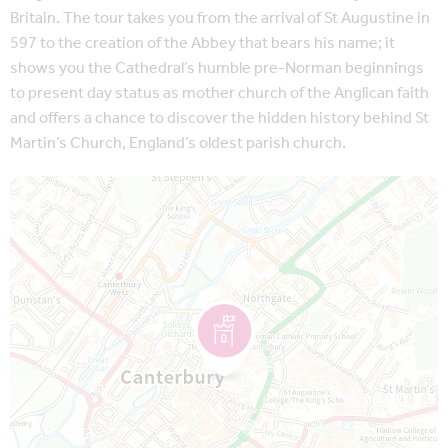
Britain. The tour takes you from the arrival of St Augustine in
597 to the creation of the Abbey that bears his name; it
shows you the Cathedral’s humble pre-Norman beginnings
to present day status as mother church of the Anglican faith
and offers a chance to discover the hidden history behind St
Martin’s Church, England’s oldest parish church.
Map is loading...