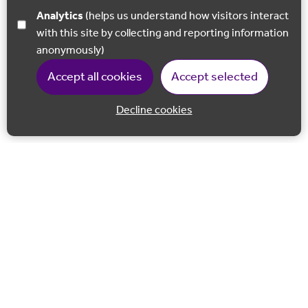
Analytics
(helps us understand how visitors interact
with this site by collecting and reporting information
anonymously)
Accept all cookies
Accept selected
Decline cookies
Back to 
Join our email list
Follow us on Facebook