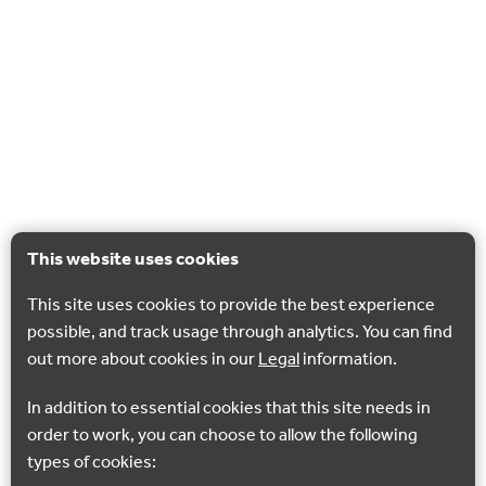
This website uses cookies
This site uses cookies to provide the best experience
possible, and track usage through analytics. You can find
out more about cookies in our
Legal
information.
In addition to essential cookies that this site needs in
order to work, you can choose to allow the following
types of cookies: