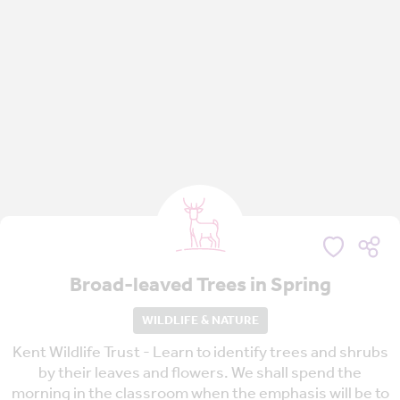
Broad-leaved Trees in Spring
WILDLIFE & NATURE
Kent Wildlife Trust - Learn to identify trees and shrubs
by their leaves and flowers. We shall spend the
morning in the classroom when the emphasis will be to