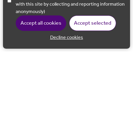
with this site by collecting and reporting information
anonymously)
Accept all cookies
Accept selected
Decline cookies
Back to 
Join our email list
Follow us on Facebook