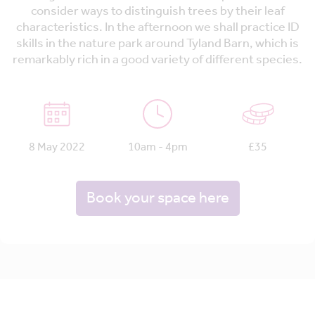
consider ways to distinguish trees by their leaf
characteristics. In the afternoon we shall practice ID
skills in the nature park around Tyland Barn, which is
remarkably rich in a good variety of different species.
8 May 2022
10am - 4pm
£35
Book your space here