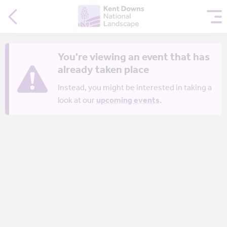
You're viewing an event that has
already taken place
Instead, you might be interested in taking a
look at our
upcoming events
.