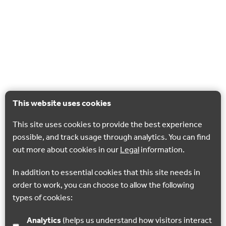
This website uses cookies
This site uses cookies to provide the best experience
possible, and track usage through analytics. You can find
out more about cookies in our
Legal
information.
In addition to essential cookies that this site needs in
order to work, you can choose to allow the following
types of cookies:
Analytics
(helps us understand how visitors interact