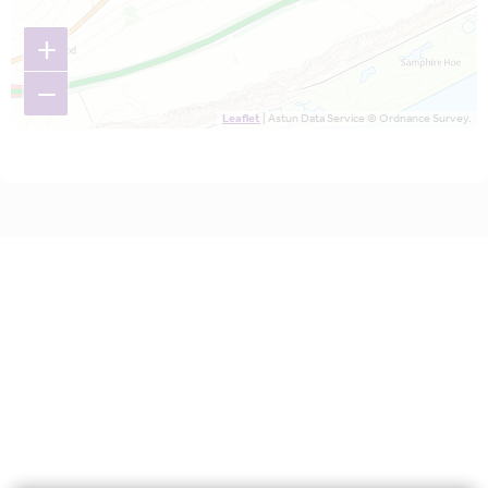
+
−
Leaflet
| Astun Data Service © Ordnance Survey.