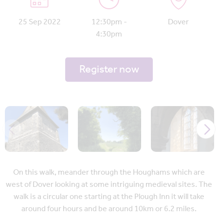
25 Sep 2022
12:30pm -
Dover
4:30pm
Register now
On this walk, meander through the Houghams which are
west of Dover looking at some intriguing medieval sites. The
walk is a circular one starting at the Plough Inn it will take
around four hours and be around 10km or 6.2 miles.