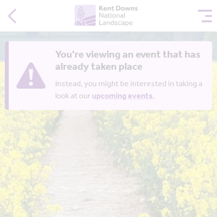
You're viewing an event that has
already taken place
Instead, you might be interested in taking a
look at our
upcoming events
.