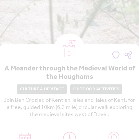
A Meander through the Medieval World of
the Houghams
CULTURE & HERITAGE
OUTDOOR ACTIVITIES
Join Ben Crozier, of Kentish Tales and Tales of Kent, for
a free, guided 10km (6.2 mile) circular walk exploring
the medieval sites west of Dover.