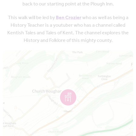
back to our starting point at the Plough Inn.
This walk will be led by
Ben Crozier
who as well as being a
History Teacher is a youtuber who has a channel called
Kentish Tales and Tales of Kent. The channel explores the
History and Folklore of this mighty county.
Map is loading...