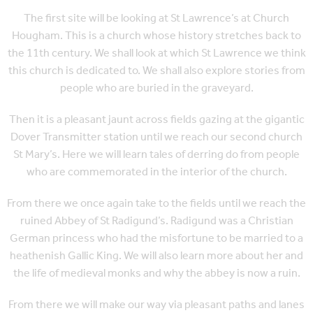
The first site will be looking at St Lawrence’s at Church
Hougham. This is a church whose history stretches back to
the 11th century. We shall look at which St Lawrence we think
this church is dedicated to. We shall also explore stories from
people who are buried in the graveyard.
Then it is a pleasant jaunt across fields gazing at the gigantic
Dover Transmitter station until we reach our second church
St Mary’s. Here we will learn tales of derring do from people
who are commemorated in the interior of the church.
From there we once again take to the fields until we reach the
ruined Abbey of St Radigund’s. Radigund was a Christian
German princess who had the misfortune to be married to a
heathenish Gallic King. We will also learn more about her and
the life of medieval monks and why the abbey is now a ruin.
From there we will make our way via pleasant paths and lanes