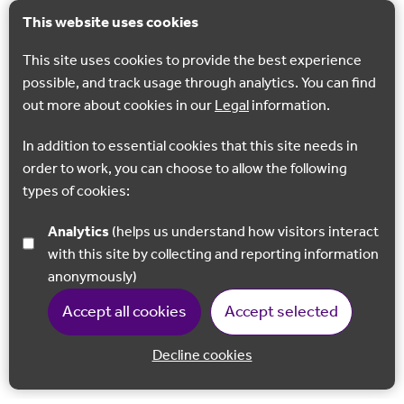
This website uses cookies
This site uses cookies to provide the best experience
possible, and track usage through analytics. You can find
out more about cookies in our
Legal
information.
In addition to essential cookies that this site needs in
order to work, you can choose to allow the following
types of cookies:
Analytics
(helps us understand how visitors interact
with this site by collecting and reporting information
anonymously)
Accept all cookies
Accept selected
Decline cookies
Back to 