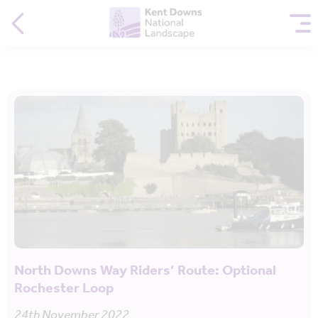
North Downs Way Riders’ Route: Optional
Rochester Loop
24th November 2022