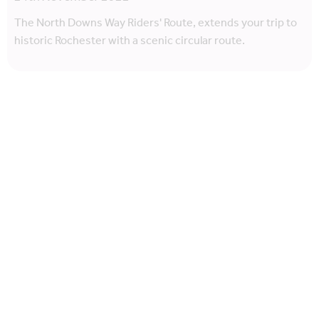
The North Downs Way Riders' Route, extends your trip to
historic Rochester with a scenic circular route.