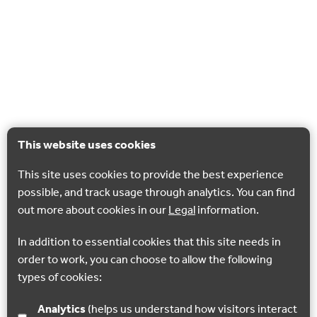
This website uses cookies
This site uses cookies to provide the best experience
possible, and track usage through analytics. You can find
out more about cookies in our
Legal
information.
In addition to essential cookies that this site needs in
order to work, you can choose to allow the following
types of cookies:
Analytics
(helps us understand how visitors interact