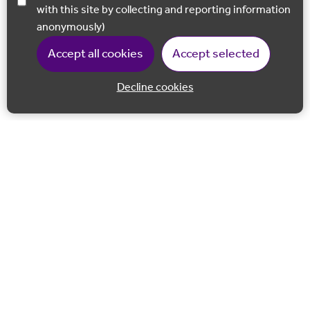
with this site by collecting and reporting information
anonymously)
Accept all cookies
Accept selected
Decline cookies
Back to 
Join our email list
Follow us on Facebook