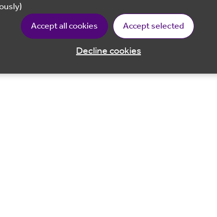
ously)
Accept all cookies
Accept selected
Decline cookies