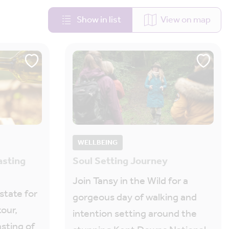
Show in list
View on map
WELLBEING
asting
Soul Setting Journey
Join Tansy in the Wild for a
state for
gorgeous day of walking and
tour,
intention setting around the
asting of