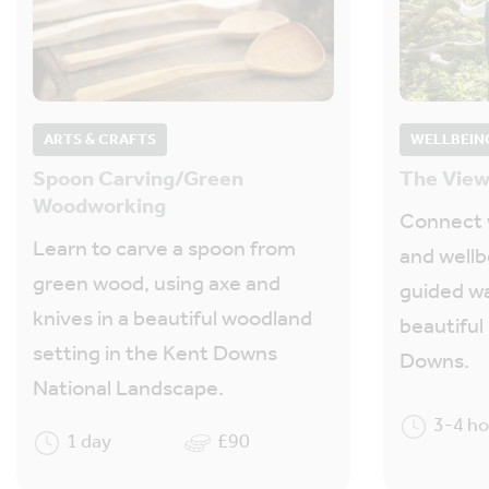
ARTS & CRAFTS
WELLBEIN
Spoon Carving/Green
The View
Woodworking
Connect w
Learn to carve a spoon from
and wellb
green wood, using axe and
guided w
knives in a beautiful woodland
beautiful
setting in the Kent Downs
Downs.
National Landscape.
3-4 h
1 day
£90