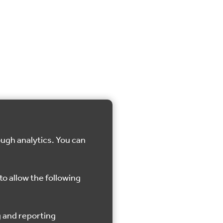
ough analytics. You can
to allow the following