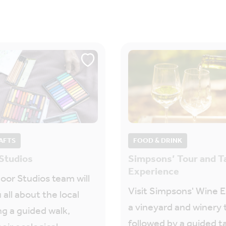
AFTS
FOOD & DRINK
Studios
Simpsons’ Tour and T
Experience
or Studios team will
Visit Simpsons' Wine E
 all about the local
a vineyard and winery 
ng a guided walk,
followed by a guided t