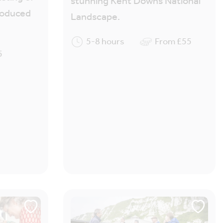
stunning Kent Downs National
produced
Landscape.
5-8 hours
From £55
5