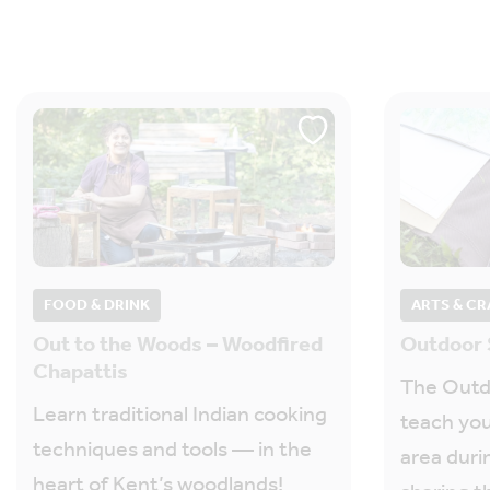
FOOD & DRINK
ARTS & CR
Out to the Woods – Woodfired
Outdoor 
Chapattis
The Outdo
Learn traditional Indian cooking
teach you
techniques and tools — in the
area duri
heart of Kent’s woodlands!