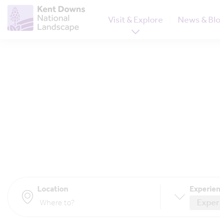
Visit & Explore
News & Bl
Location
Experien
Exper