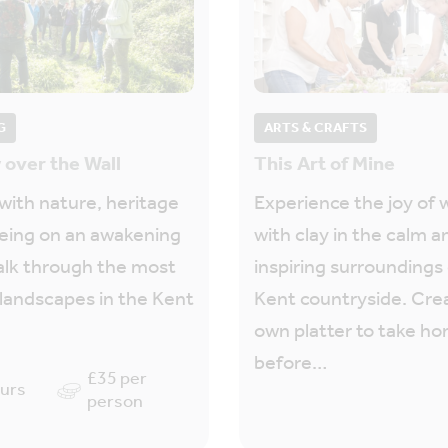
G
ARTS & CRAFTS
 over the Wall
This Art of Mine
ith nature, heritage
Experience the joy of 
eing on an awakening
with clay in the calm a
alk through the most
inspiring surroundings
 landscapes in the Kent
Kent countryside. Cre
own platter to take h
before…
£35 per
ours
person