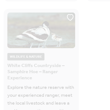
WILDLIFE & NATURE
White Cliffs Countryside –
Samphire Hoe – Ranger
Experience
Explore the nature reserve with
your experienced ranger, meet
the local livestock and leave a