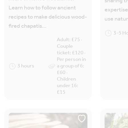
sharing t
Learn how to follow ancient
expertise
recipes to make delicious wood-
use natu
fired chapatis…
3-5 H
Adult: £75 ·
Couple
ticket: £120 ·
Per person in
3 hours
a group of 6:
£60 ·
Children
under 16:
£15