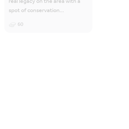
real legacy on the area with a
spot of conservation…
60