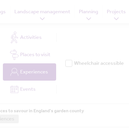
ogs
Landscape management
Planning
Projects
Activities
Places
to visit
Wheelchair accessible
Experiences
Events
ces to savour in England's garden county
iences