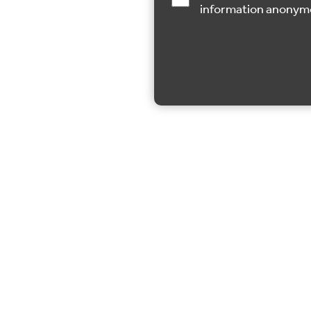
information anonym