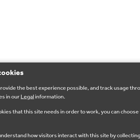
cookies
 provide the best experience possible, and track usage thr
es in our
Legal
information.
okies that this site needs in order to work, you can choose 