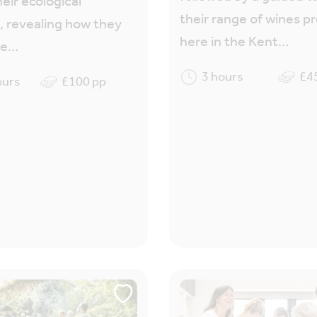
heir ecological
their range of wines 
, revealing how they
here in the Kent…
re…
3 hours
£4
ours
£100 pp