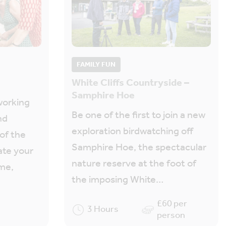
FAMILY FUN
White Cliffs Countryside –
Samphire Hoe
working
Be one of the first to join a new
nd
exploration birdwatching off
 of the
Samphire Hoe, the spectacular
ate your
nature reserve at the foot of
ome,
the imposing White…
£60 per
3 Hours
person