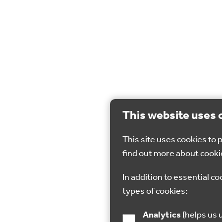
This website uses 
This site uses cookies to
find out more about cooki
In addition to essential co
types of cookies:
Analytics
(helps us understand how visitors interact with this site by collecting and reporting