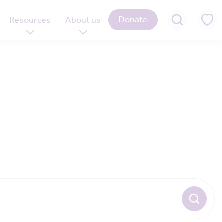
Donate
Resources
About us